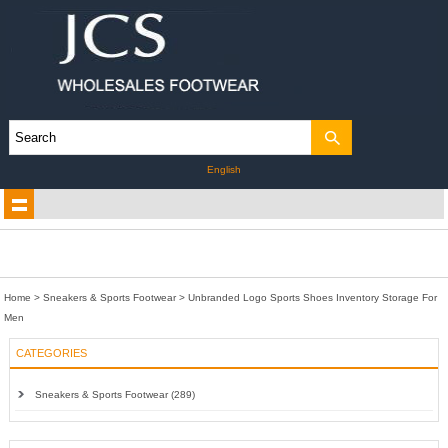
English
Home
>
Sneakers & Sports Footwear
>
Unbranded Logo Sports Shoes Inventory Storage For
Men
CATEGORIES
Sneakers & Sports Footwear (289)