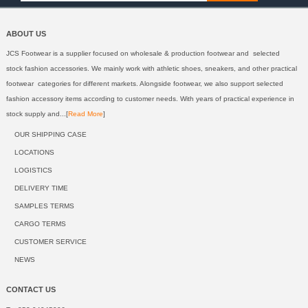
ABOUT US
JCS Footwear is a supplier focused on wholesale & production footwear and selected
stock fashion accessories. We mainly work with athletic shoes, sneakers, and other practical
footwear categories for different markets. Alongside footwear, we also support selected
fashion accessory items according to customer needs. With years of practical experience in
stock supply and...[
Read More
]
OUR SHIPPING CASE
LOCATIONS
LOGISTICS
DELIVERY TIME
SAMPLES TERMS
CARGO TERMS
CUSTOMER SERVICE
NEWS
CONTACT US