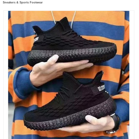
Sneakers & Sports Footwear