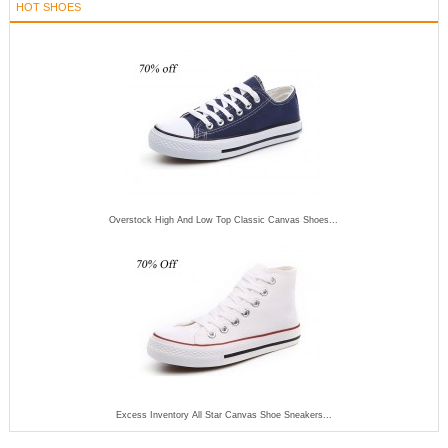
HOT SHOES
Overstock High And Low Top Classic Canvas Shoes...
Excess Inventory All Star Canvas Shoe Sneakers...