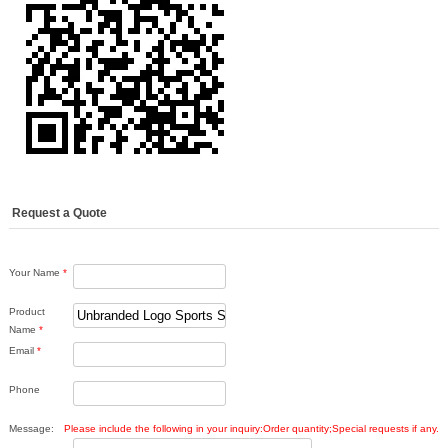
Request a Quote
Your Name
*
Product
Name
*
Email
*
Phone
Message:
Please include the following in your inquiry:Order quantity;Special requests if any.