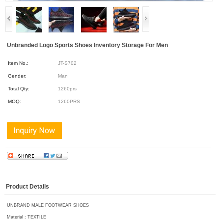
Unbranded Logo Sports Shoes Inventory Storage For Men
Item No.:
JT-S702
Gender:
Man
Total Qty:
1260prs
MOQ:
1260PRS
Product Details
UNBRAND MALE FOOTWEAR SHOES
Material : TEXTILE