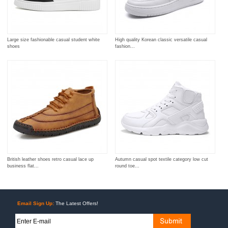
Large size fashionable casual student white
High quality Korean classic versatile casual
shoes
fashion...
British leather shoes retro casual lace up
Autumn casual spot textile category low cut
business flat...
round toe...
Email Sign Up:
The Latest Offers!