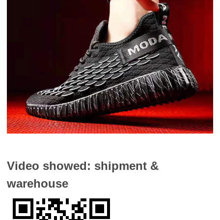
Video showed: shipment &
warehouse