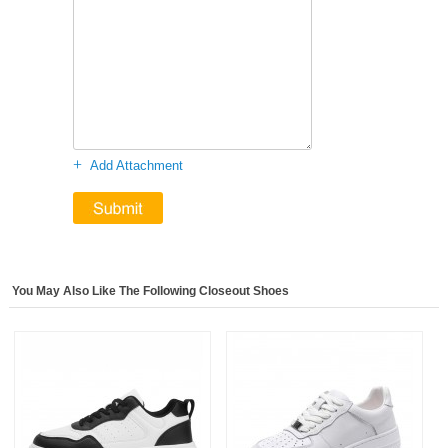
+
Add Attachment
You May Also Like The Following Closeout Shoes