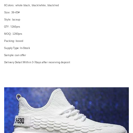
6Colors:
whole black, black/white, black/red
Size: 39-45
#
Style: laceup
QTY : 1260
prs
MOQ: 1260prs
Packing
: boxed
Supply Type: In-Stock
Sample: can offer
Delivery Detail:Within 3-7days after receiving deposit