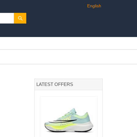
English
LATEST OFFERS