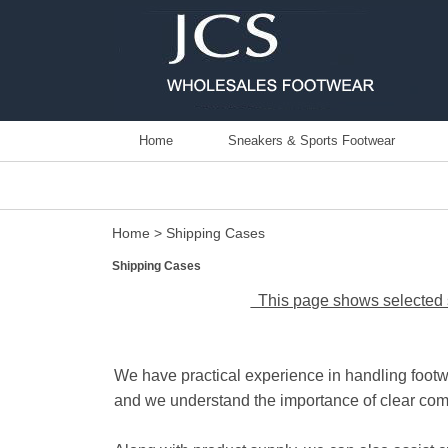
Home
Sneakers & Sports Footwear
Home
> Shipping Cases
Shipping Cases
This page shows selected s
We have practical experience in handling footw
and we understand the importance of clear com