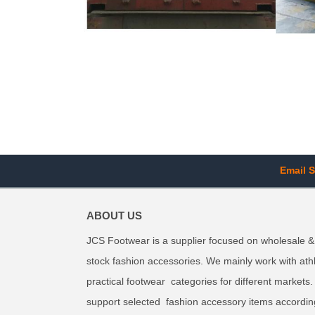
Email S
ABOUT US
JCS Footwear is a supplier focused on wholesale &
stock fashion accessories. We mainly work with ath
practical footwear categories for different markets
support selected fashion accessory items accordin