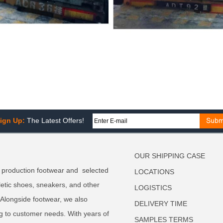
ign Up:
The Latest Offers!
OUR SHIPPING CASE
 production footwear and selected
LOCATIONS
letic shoes, sneakers, and other
LOGISTICS
. Alongside footwear, we also
DELIVERY TIME
g to customer needs. With years of
SAMPLES TERMS