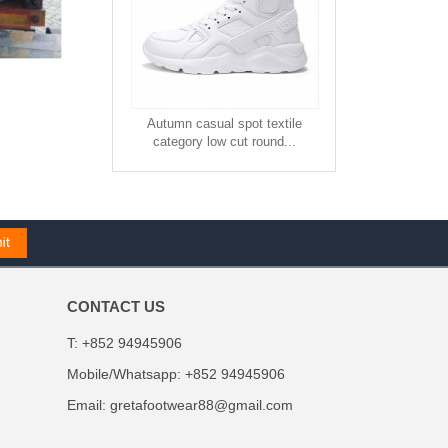
Autumn casual spot textile
category low cut round...
CONTACT US
T: +852 94945906
Mobile/Whatsapp: +852 94945906
Email:
gretafootwear88@gmail.com