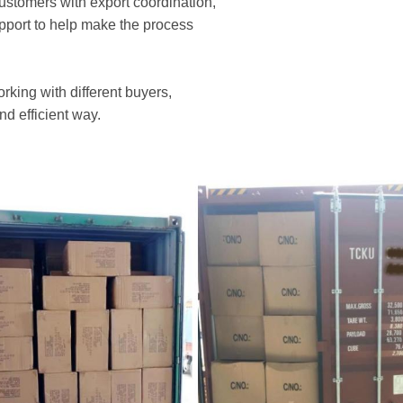
customers with export coordination,
upport to help make the process
rking with different buyers,
nd efficient way.