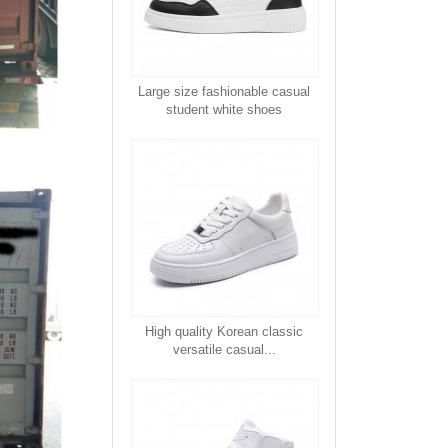
Large size fashionable casual
student white shoes
High quality Korean classic
versatile casual...