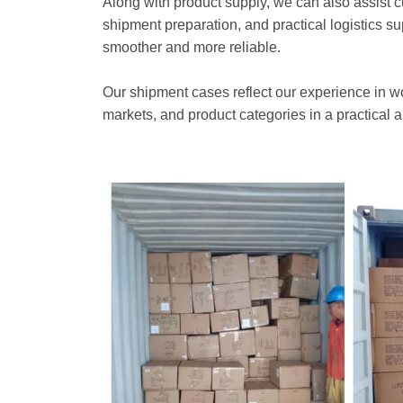
Along with product supply, we can also assist 
shipment preparation, and practical logistics s
smoother and more reliable.
Our shipment cases reflect our experience in wo
markets, and product categories in a practical a