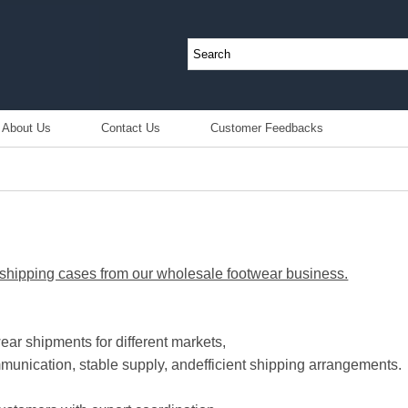
About Us
Contact Us
Customer Feedbacks
hipping cases from our wholesale footwear business.
ear shipments for different markets,
munication, stable supply, and
efficient shipping arrangements.