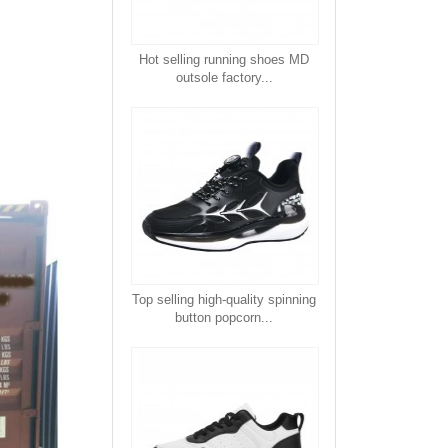
Hot selling running shoes MD
outsole factory...
Top selling high-quality spinning
button popcorn...