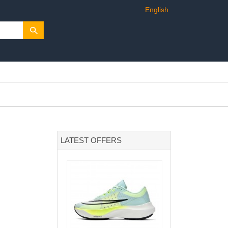
English
LATEST OFFERS