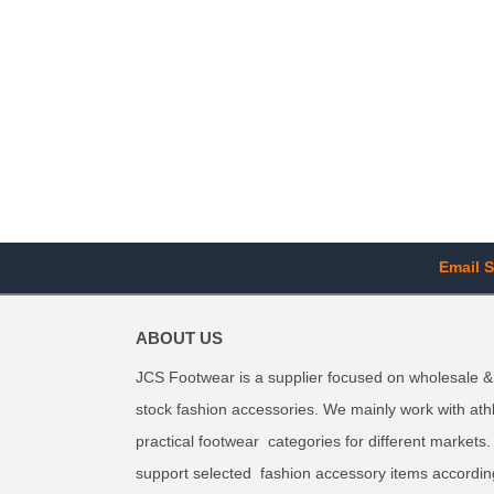
Email S
ABOUT US
JCS Footwear is a supplier focused on wholesale &
stock fashion accessories. We mainly work with ath
practical footwear categories for different markets
support selected fashion accessory items accordin