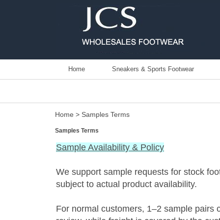
Home
Sneakers & Sports Footwear
Home
> Samples Terms
Samples Terms
Sample Availability & Policy
We support sample requests for stock fo
subject to actual product availability.
For normal customers, 1–2 sample pairs c