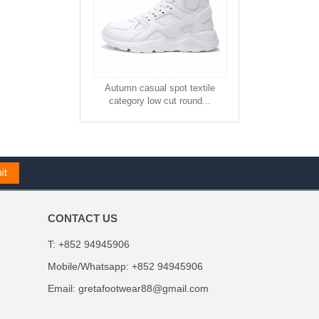
Autumn casual spot textile
category low cut round...
CONTACT US
T: +852 94945906
Mobile/Whatsapp: +852 94945906
Email:
gretafootwear88@gmail.com