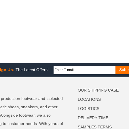
ign Up:
The Latest Offers!
OUR SHIPPING CASE
 production footwear and selected
LOCATIONS
letic shoes, sneakers, and other
LOGISTICS
. Alongside footwear, we also
DELIVERY TIME
g to customer needs. With years of
SAMPLES TERMS