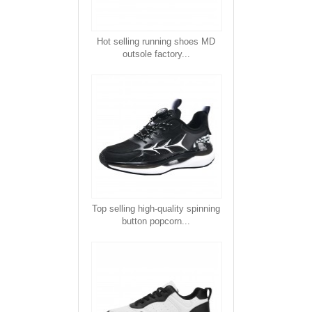
Hot selling running shoes MD
outsole factory...
Top selling high-quality spinning
button popcorn...