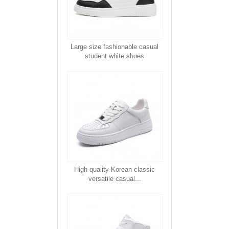
Large size fashionable casual
student white shoes
High quality Korean classic
versatile casual...