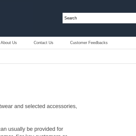
About Us
Contact Us
Customer Feedbacks
otwear and selected accessories,
an usually be provided for