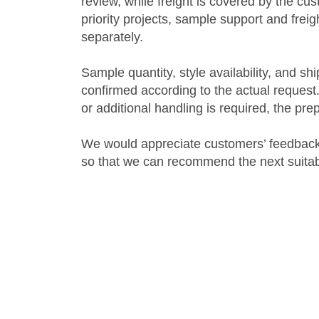
review, while freight is covered by the c
priority projects, sample support and fre
separately.
Sample quantity, style availability, and s
confirmed according to the actual request.
or additional handling is required, the pr
We would appreciate customers’ feedback
so that we can recommend the next suitabl