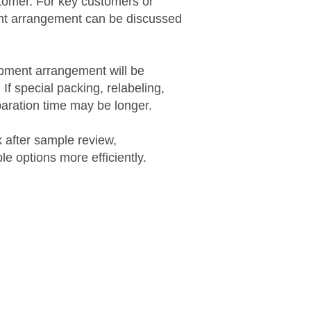
ustomer. For key customers or
ight arrangement can be discussed
hipment arrangement will be
 If special packing, relabeling,
eparation time may be longer.
 after sample review,
e options more efficiently.