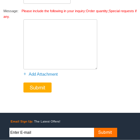
Message:
Please include the following in your inquiry:Order quantity;Special requests if
any.
+
Add Attachment
Email Sign Up:
The Latest Offers!