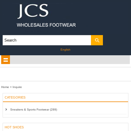
English
Home
> Inquire
CATEGORIES
Sneakers & Sports Footwear (289)
HOT SHOES