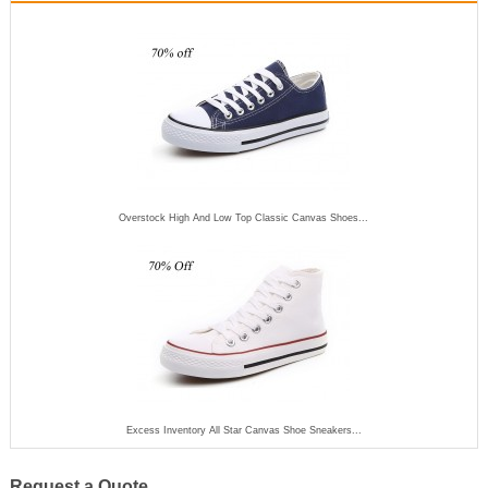
Overstock High And Low Top Classic Canvas Shoes...
Excess Inventory All Star Canvas Shoe Sneakers...
Request a Quote