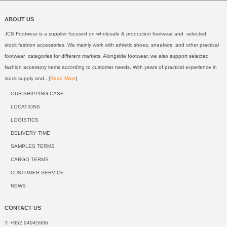
ABOUT US
JCS Footwear is a supplier focused on wholesale & production footwear and selected
stock fashion accessories. We mainly work with athletic shoes, sneakers, and other practical
footwear categories for different markets. Alongside footwear, we also support selected
fashion accessory items according to customer needs. With years of practical experience in
stock supply and...[
Read More
]
OUR SHIPPING CASE
LOCATIONS
LOGISTICS
DELIVERY TIME
SAMPLES TERMS
CARGO TERMS
CUSTOMER SERVICE
NEWS
CONTACT US
T: +852 94945906