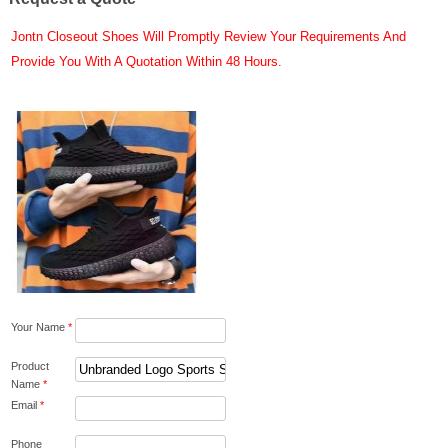
Jontn Closeout Shoes Will Promptly Review Your Requirements And
Provide You With A Quotation Within 48 Hours.
Your Name
*
Product
Name
*
Email
*
Phone