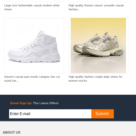
Large size fashionable casual student white
High quality Korean classic versatile casual
shoes
fashion...
Autumn casual spot textile category low cut
High quality fashion couple dady shoes for
round toe...
women stocks
Email Sign Up:
The Latest Offers!
ABOUT US