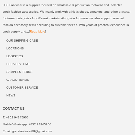
JCS Footwear is a supplier focused on wholesale & production footwear and selected
stock fashion accessories. We mainly work with athletic shoes, sneakers, and other practical
footwear categories for different markets. Alongside footwear, we also support selected
fashion accessory items according to customer needs. With years of practical experience in
stock supply and...[
Read More
]
OUR SHIPPING CASE
LOCATIONS
LOGISTICS
DELIVERY TIME
SAMPLES TERMS
CARGO TERMS
CUSTOMER SERVICE
NEWS
CONTACT US
T: +852 94945906
Mobile/Whatsapp: +852 94945906
Email:
gretafootwear88@gmail.com