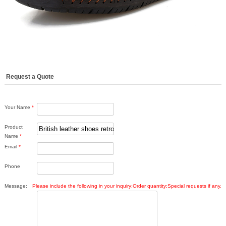
Request a Quote
Your Name
*
Product
Name
*
Email
*
Phone
Message:
Please include the following in your inquiry:Order quantity;Special requests if any.