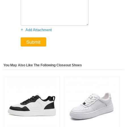
+
Add Attachment
You May Also Like The Following Closeout Shoes