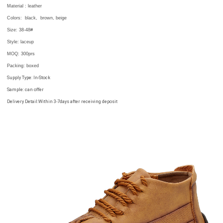
Material : leather
Colors:
black, brown, beige
Size:
38-48#
Style: laceup
MOQ:
300prs
Packing
: boxed
Supply Type: In-Stock
Sample: can offer
Delivery Detail:Within 3-7days after receiving deposit