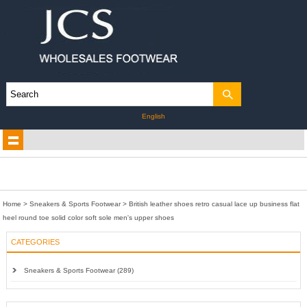
English
Home
>
Sneakers & Sports Footwear
>
British leather shoes retro casual lace up business flat
heel round toe solid color soft sole men's upper shoes
CATEGORIES
Sneakers & Sports Footwear (289)