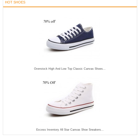
HOT SHOES
Overstock High And Low Top Classic Canvas Shoes...
Excess Inventory All Star Canvas Shoe Sneakers...