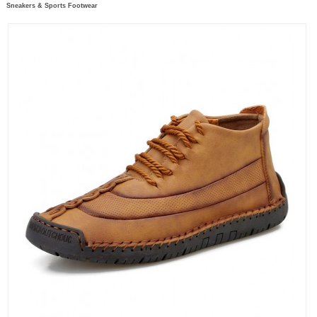
Sneakers & Sports Footwear