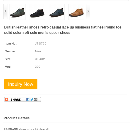
British leather shoes retro casual lace up business flat heel round toe
solid color soft sole men's upper shoes
Item No.:
JT-S725
Gender:
Men
Size:
38-48#
Moq:
300
Product Details
UNBRAND shoes stock lot clear all