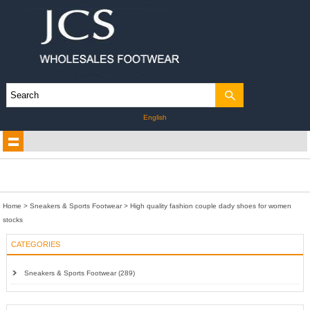
English
Home
>
Sneakers & Sports Footwear
>
High quality fashion couple dady shoes for women
stocks
CATEGORIES
Sneakers & Sports Footwear (289)