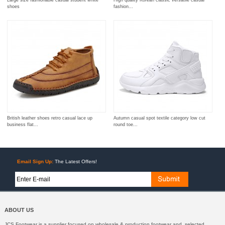
shoes
fashion...
British leather shoes retro casual lace up
Autumn casual spot textile category low cut
business flat...
round toe...
Email Sign Up:
The Latest Offers!
ABOUT US
JCS Footwear is a supplier focused on wholesale & production footwear and selected