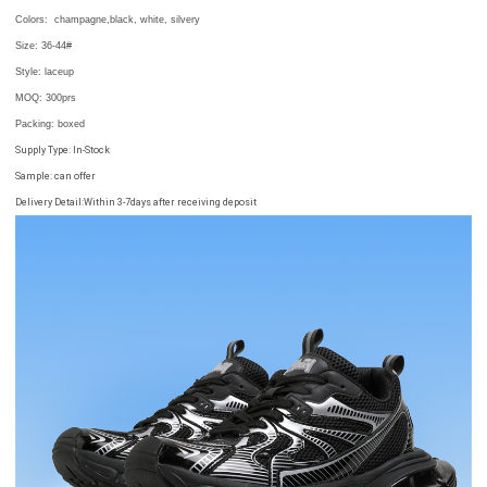
Colors:
champagne,
black, white,
silvery
Size:
36-44#
Style: laceup
MOQ:
300prs
Packing
: boxed
Supply Type: In-Stock
Sample: can offer
Delivery Detail:Within 3-7days after receiving deposit