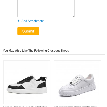
+
Add Attachment
You May Also Like The Following Closeout Shoes
Large size fashionable casual student white
High quality Korean classic versatile casual