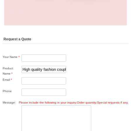
Request a Quote
Your Name
*
Product
Name
*
Email
*
Phone
Message:
Please include the following in your inquiry:Order quantity;Special requests if any.