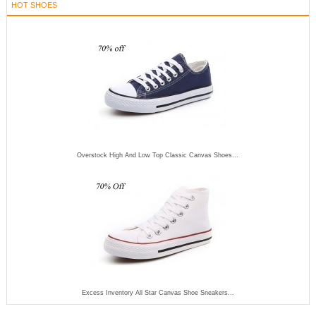
HOT SHOES
Overstock High And Low Top Classic Canvas Shoes...
Excess Inventory All Star Canvas Shoe Sneakers...