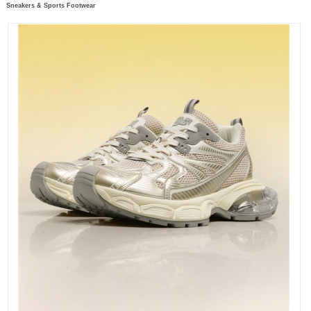
Sneakers & Sports Footwear