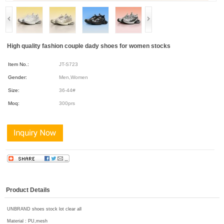
High quality fashion couple dady shoes for women stocks
Item No.:
JT-S723
Gender:
Men,Women
Size:
36-44#
Moq:
300prs
Product Details
UNBRAND shoes stock lot clear all
Material : PU,mesh