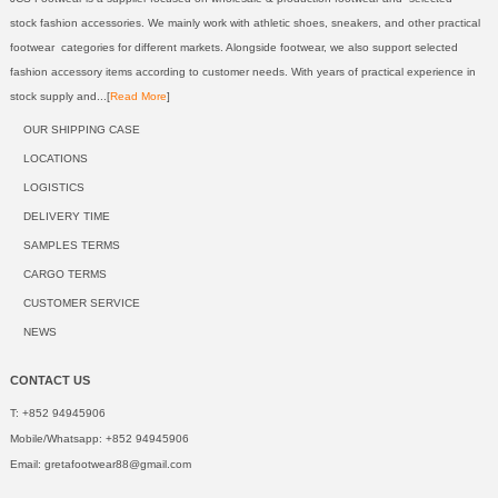
stock fashion accessories. We mainly work with athletic shoes, sneakers, and other practical
footwear categories for different markets. Alongside footwear, we also support selected
fashion accessory items according to customer needs. With years of practical experience in
stock supply and...[
Read More
]
OUR SHIPPING CASE
LOCATIONS
LOGISTICS
DELIVERY TIME
SAMPLES TERMS
CARGO TERMS
CUSTOMER SERVICE
NEWS
CONTACT US
T: +852 94945906
Mobile/Whatsapp: +852 94945906
Email:
gretafootwear88@gmail.com