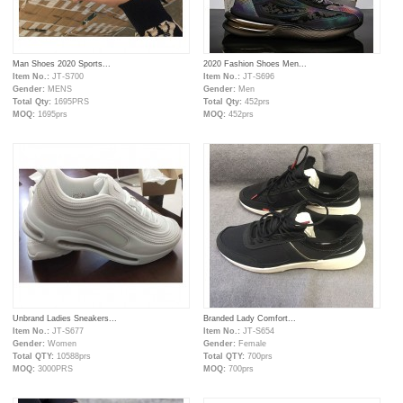
Man Shoes 2020 Sports...
2020 Fashion Shoes Men...
Item No.:
JT-S700
Item No.:
JT-S696
Gender:
MENS
Gender:
Men
Total Qty:
1695PRS
Total Qty:
452prs
MOQ:
1695prs
MOQ:
452prs
Unbrand Ladies Sneakers...
Branded Lady Comfort...
Item No.:
JT-S677
Item No.:
JT-S654
Gender:
Women
Gender:
Female
Total QTY:
10588prs
Total QTY:
700prs
MOQ:
3000PRS
MOQ:
700prs