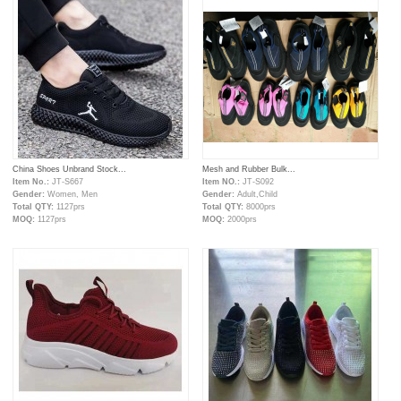
China Shoes Unbrand Stock...
Mesh and Rubber Bulk...
Item No.:
JT-S667
Item NO.:
JT-S092
Gender:
Women, Men
Gender:
Adult,Child
Total QTY:
1127prs
Total QTY:
8000prs
MOQ:
1127prs
MOQ:
2000prs