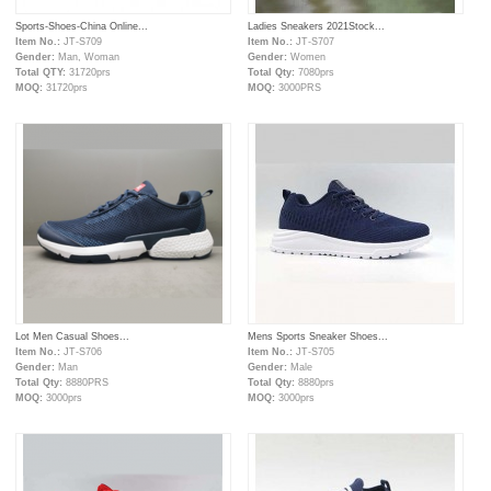
Sports-Shoes-China Online...
Ladies Sneakers 2021Stock...
Item No.:
JT-S709
Item No.:
JT-S707
Gender:
Man, Woman
Gender:
Women
Total QTY:
31720prs
Total Qty:
7080prs
MOQ:
31720prs
MOQ:
3000PRS
Lot Men Casual Shoes...
Mens Sports Sneaker Shoes...
Item No.:
JT-S706
Item No.:
JT-S705
Gender:
Man
Gender:
Male
Total Qty:
8880PRS
Total Qty:
8880prs
MOQ:
3000prs
MOQ:
3000prs