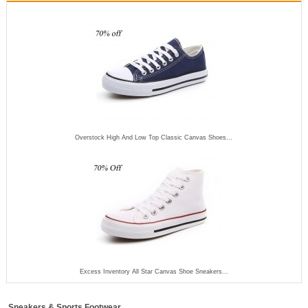
Overstock High And Low Top Classic Canvas Shoes...
Excess Inventory All Star Canvas Shoe Sneakers...
Sneakers & Sports Footwear