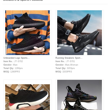
Unbranded Logo Sports...
Running Sneakers Sport...
Item No.:
JT-S702
Item No.:
JT-S701
Gender:
Man
Gender:
Man,Woman
Total Qty:
1260prs
Total Qty:
3203prs
MOQ:
1260PRS
MOQ:
3203PRS