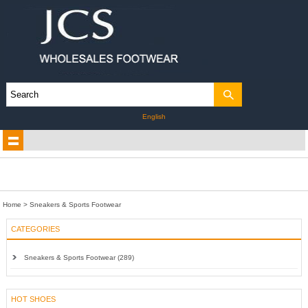
English
Home
>
Sneakers & Sports Footwear
CATEGORIES
Sneakers & Sports Footwear (289)
HOT SHOES