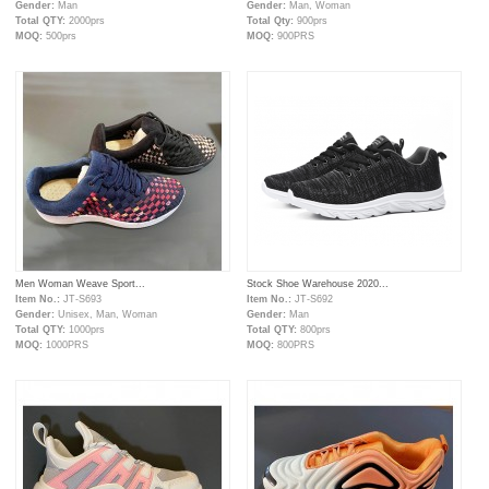
Gender:
Man
Gender:
Man, Woman
Total QTY:
2000prs
Total Qty:
900prs
MOQ:
500prs
MOQ:
900PRS
Men Woman Weave Sport...
Stock Shoe Warehouse 2020...
Item No.:
JT-S693
Item No.:
JT-S692
Gender:
Unisex, Man, Woman
Gender:
Man
Total QTY:
1000prs
Total QTY:
800prs
MOQ:
1000PRS
MOQ:
800PRS