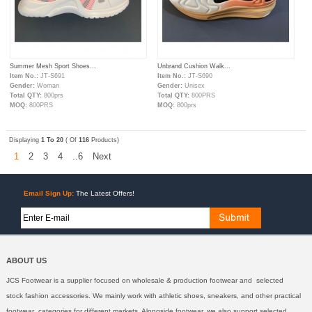
Summer Mesh Sport Shoes...
Unbrand Cushion Walk...
Item No.:
JT-S691
Item No.:
JT-S690
Gender:
Woman
Gender:
Unisex
Total QTY:
800prs
Total QTY:
800PRS
MOQ:
800PRS
MOQ:
800prs
Displaying
1 To 20
( Of
116
Products)
1
2
3
4
..6
Next
Email Sign Up:
The Latest Offers!
ABOUT US
JCS Footwear is a supplier focused on wholesale & production footwear and selected
stock fashion accessories. We mainly work with athletic shoes, sneakers, and other practical
footwear categories for different markets. Alongside footwear, we also support selected