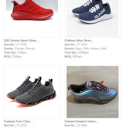
2021 Women Sports Shoes ...
Childrens Wear Shoes...
Item No.:
JT-S704
Item No.:
JT-S703
Gender:
Female, Woman
Gender:
Boys, Girls, Unisex, child
Total Qty:
3720prs
Total Qty:
17286prs
MOQ:
3720prs
MOQ:
3000prs
Footwear From China...
Unbrand Sneakers Unisex...
Item No.:
JT-S702
Item No.:
JT-S694