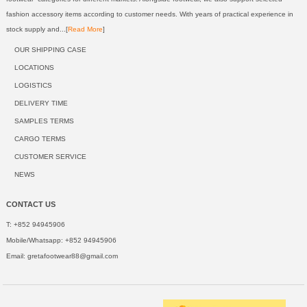
fashion accessory items according to customer needs. With years of practical experience in
stock supply and...[
Read More
]
OUR SHIPPING CASE
LOCATIONS
LOGISTICS
DELIVERY TIME
SAMPLES TERMS
CARGO TERMS
CUSTOMER SERVICE
NEWS
CONTACT US
T: +852 94945906
Mobile/Whatsapp: +852 94945906
Email:
gretafootwear88@gmail.com