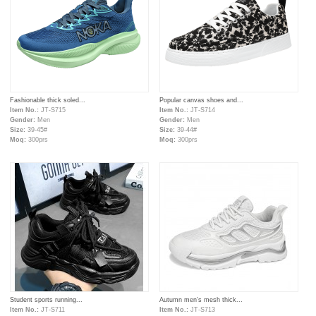
Fashionable thick soled...
Popular canvas shoes and...
Item No.:
JT-S715
Item No.:
JT-S714
Gender:
Men
Gender:
Men
Size:
39-45#
Size:
39-44#
Moq:
300prs
Moq:
300prs
Student sports running...
Autumn men's mesh thick...
Item No.:
JT-S711
Item No.:
JT-S713