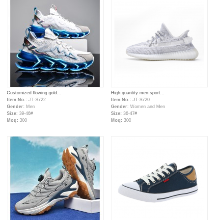
Customized flowing gold...
High quantity men sport...
Item No.:
JT-S722
Item No.:
JT-S720
Gender:
Men
Gender:
Women and Men
Size:
39-46#
Size:
36-47#
Moq:
300
Moq:
300