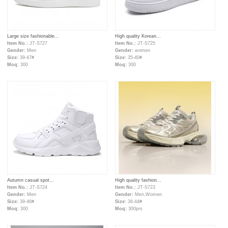
Large size fashionable...
High quality Korean...
Item No.:
JT-S727
Item No.:
JT-S725
Gender:
Men
Gender:
women
Size:
39-47#
Size:
35-40#
Moq:
300
Moq:
300
Autumn casual spot...
High quality fashion...
Item No.:
JT-S724
Item No.:
JT-S723
Gender:
Men
Gender:
Men,Women
Size:
39-46#
Size:
36-44#
Moq:
300
Moq:
300prs