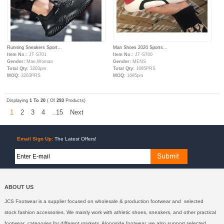
Running Sneakers Sport...
Man Shoes 2020 Sports...
Item No.:
JT-S701
Item No.:
JT-S700
Gender:
Man,Woman
Gender:
MENS
Total Qty:
3203prs
Total Qty:
1695PRS
MOQ:
3203PRS
MOQ:
1695prs
Displaying
1 To 20
( Of
293
Products)
1
2
3
4
..15
Next
Email Sign Up:
The Latest Offers!
ABOUT US
JCS Footwear is a supplier focused on wholesale & production footwear and selected
stock fashion accessories. We mainly work with athletic shoes, sneakers, and other practical
footwear categories for different markets. Alongside footwear, we also support selected