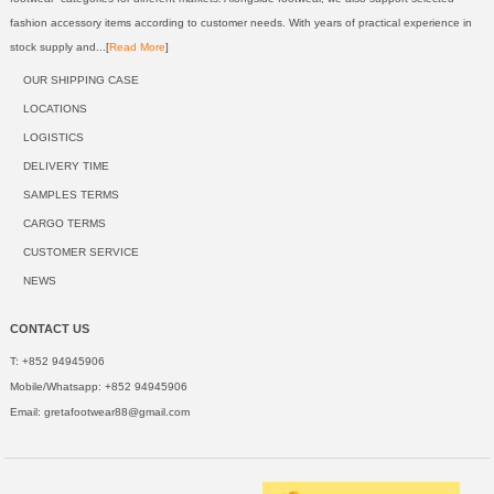
fashion accessory items according to customer needs. With years of practical experience in
stock supply and...[
Read More
]
OUR SHIPPING CASE
LOCATIONS
LOGISTICS
DELIVERY TIME
SAMPLES TERMS
CARGO TERMS
CUSTOMER SERVICE
NEWS
CONTACT US
T: +852 94945906
Mobile/Whatsapp: +852 94945906
Email:
gretafootwear88@gmail.com