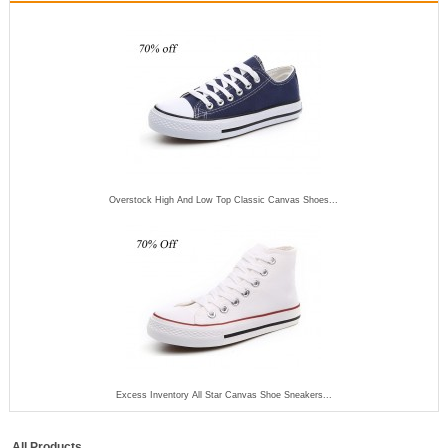
Overstock High And Low Top Classic Canvas Shoes...
Excess Inventory All Star Canvas Shoe Sneakers...
All Products