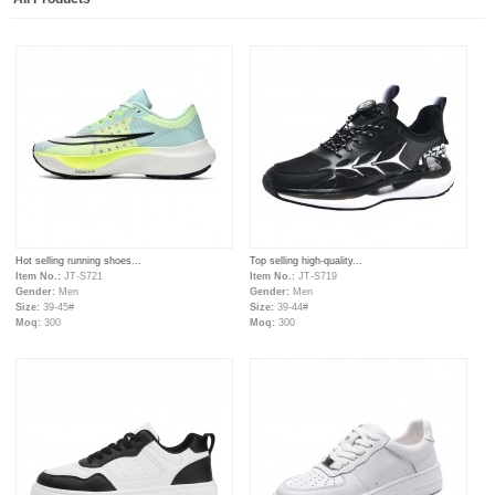
Hot selling running shoes...
Top selling high-quality...
Item No.:
JT-S721
Item No.:
JT-S719
Gender:
Men
Gender:
Men
Size:
39-45#
Size:
39-44#
Moq:
300
Moq:
300