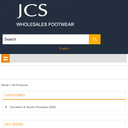
English
Home
> All Products
CATEGORIES
Sneakers & Sports Footwear (289)
HOT SHOES