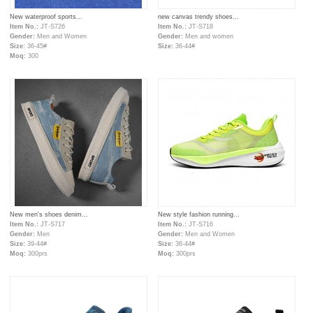
New waterproof sports...
new canvas trendy shoes...
Item No.:
JT-S726
Item No.:
JT-S718
Gender:
Men and Women
Gender:
Men and women
Size:
36-45#
Size:
36-44#
Moq:
300
New men's shoes denim...
New style fashion running...
Item No.:
JT-S717
Item No.:
JT-S716
Gender:
Men
Gender:
Men and Women
Size:
39-44#
Size:
36-44#
Moq:
300prs
Moq:
300prs