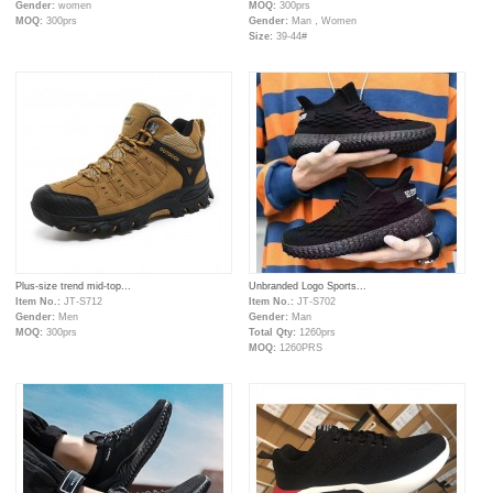
Gender:
women
MOQ:
300prs
MOQ:
300prs
Gender:
Man，Women
Size:
39-44#
Plus-size trend mid-top...
Unbranded Logo Sports...
Item No.:
JT-S712
Item No.:
JT-S702
Gender:
Men
Gender:
Man
MOQ:
300prs
Total Qty:
1260prs
MOQ:
1260PRS