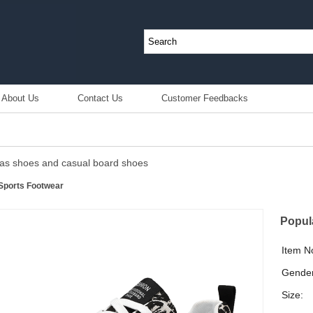
About Us
Contact Us
Customer Feedbacks
as shoes and casual board shoes
Sports Footwear
Popul
Item N
Gender
Size: