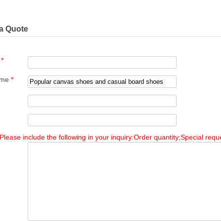
a Quote
e
*
ame
*
Please include the following in your inquiry:Order quantity;Special reque