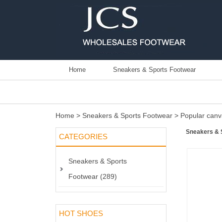
Home
Sneakers & Sports Footwear
Home
>
Sneakers & Sports Footwear
>
Popular canv
Sneakers & 
CATEGORIES
Sneakers & Sports
Footwear (289)
HOT SHOES