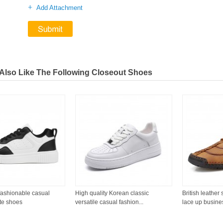
+
Add Attachment
Also Like The Following Closeout Shoes
fashionable casual
High quality Korean classic
British leather
te shoes
versatile casual fashion...
lace up business