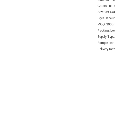
Colors:
blac
Size:
39-44
Style: laceu
MOQ:
300pr
Packing
: bo
Supply Type:
Sample: can 
Delivery Det