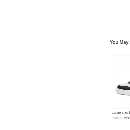
You May 
Large size 
student whi