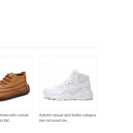
 shoes retro casual
Autumn casual spot textile category
 flat...
low cut round toe...