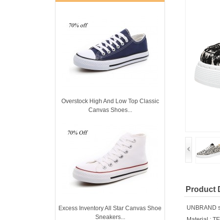
Overstock High And Low Top Classic
Canvas Shoes...
Product 
UNBRAND sho
Excess Inventory All Star Canvas Shoe
Sneakers...
Material : T