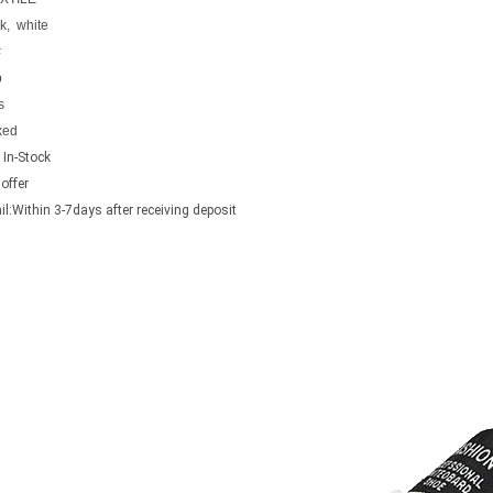
k, white
#
p
s
xed
 In-Stock
offer
ail:Within 3-7days after receiving deposit