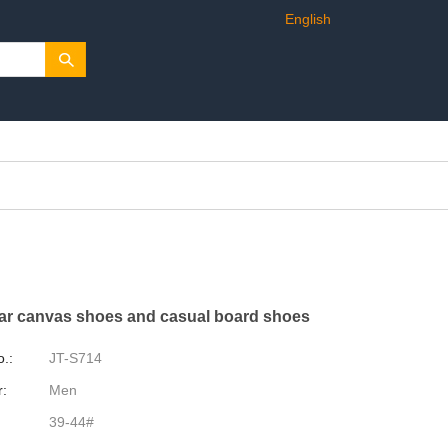
English
ar canvas shoes and casual board shoes
o.:
JT-S714
:
Men
39-44#