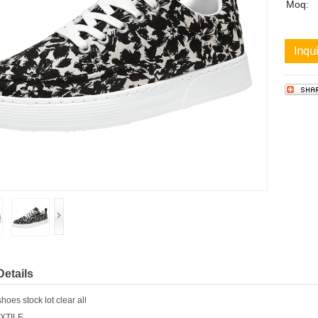
Moq:
Details
es stock lot clear all
EXTILE