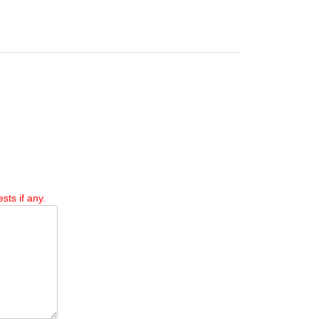
sts if any.