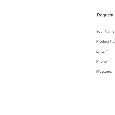
Request 
Your Nam
Product N
Email
*
Phone
Message: