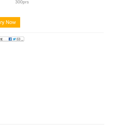
300prs