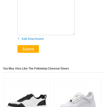
+
Add Attachment
You May Also Like The Following Closeout Shoes