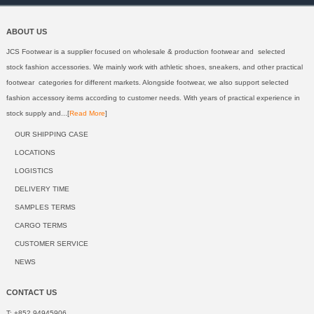
ABOUT US
JCS Footwear is a supplier focused on wholesale & production footwear and selected
stock fashion accessories. We mainly work with athletic shoes, sneakers, and other practical
footwear categories for different markets. Alongside footwear, we also support selected
fashion accessory items according to customer needs. With years of practical experience in
stock supply and...[
Read More
]
OUR SHIPPING CASE
LOCATIONS
LOGISTICS
DELIVERY TIME
SAMPLES TERMS
CARGO TERMS
CUSTOMER SERVICE
NEWS
CONTACT US
T: +852 94945906