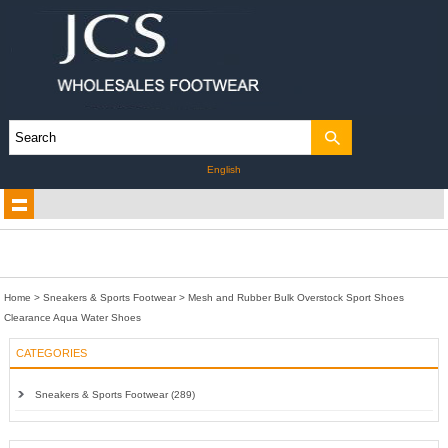
English
Home
>
Sneakers & Sports Footwear
>
Mesh and Rubber Bulk Overstock Sport Shoes
Clearance Aqua Water Shoes
CATEGORIES
Sneakers & Sports Footwear (289)