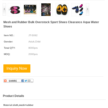
Mesh and Rubber Bulk Overstock Sport Shoes Clearance Aqua Water
Shoes
Item NO.:
JT-S092
Gender:
Adult,Child
Total QTY:
8000prs
MOQ:
2000prs
Product Details
Material:
cloth,mesh+rubber