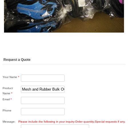
Request a Quote
Your Name
*
Product
Name
*
Email
*
Phone
Message:
Please include the following in your inquiry:Order quantity;Special requests if any.