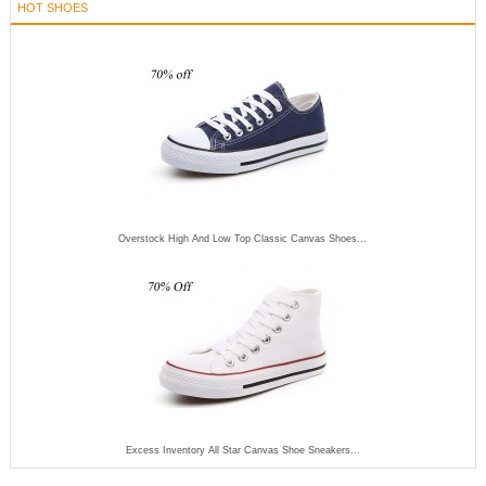
HOT SHOES
Overstock High And Low Top Classic Canvas Shoes...
Excess Inventory All Star Canvas Shoe Sneakers...