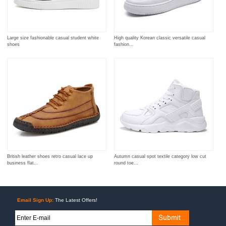
Large size fashionable casual student white
High quality Korean classic versatile casual
shoes
fashion...
British leather shoes retro casual lace up
Autumn casual spot textile category low cut
business flat...
round toe...
Email Sign Up:
The Latest Offers!