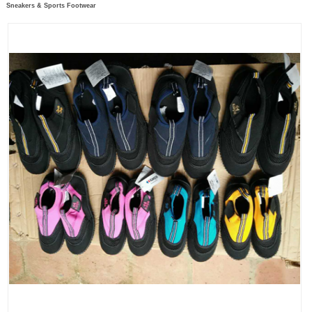
Sneakers & Sports Footwear