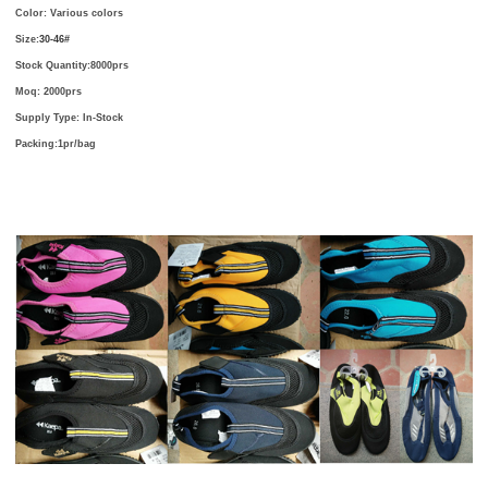
Color: Various colors
Size:
30-46#
Stock Quantity:8000prs
Moq: 2000prs
Supply Type: In-Stock
Packing:1pr/bag