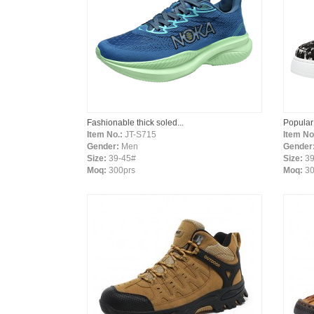
Fashionable thick soled...
Popular
Item No.:
JT-S715
Item No
Gender:
Men
Gender
Size:
39-45#
Size:
39
Moq:
300prs
Moq:
30