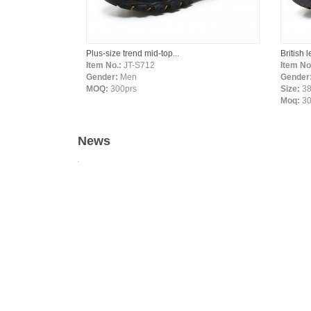
Plus-size trend mid-top...
British 
Item No.:
JT-S712
Item No
Gender:
Men
Gender
MOQ:
300prs
Size:
38
Moq:
3
News