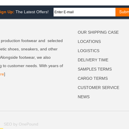
ign Up:
The Latest Offers!
OUR SHIPPING CASE
 production footwear and selected
LOCATIONS
letic shoes, sneakers, and other
LOGISTICS
. Alongside footwear, we also
DELIVERY TIME
g to customer needs. With years of
SAMPLES TERMS
re
]
CARGO TERMS
CUSTOMER SERVICE
NEWS
SEO by OnePound