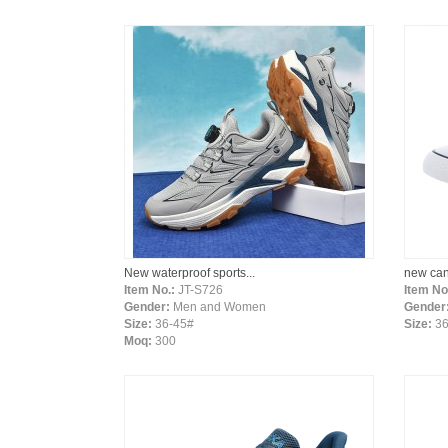
New waterproof sports...
new can
Item No.:
JT-S726
Item No
Gender:
Men and Women
Gender
Size:
36-45#
Size:
36
Moq:
300