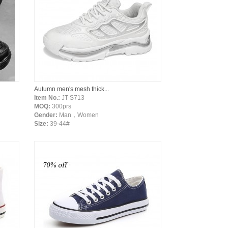
Autumn men's mesh thick...
Item No.:
JT-S713
MOQ:
300prs
Gender:
Man，Women
Size:
39-44#