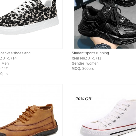
 canvas shoes and...
Student sports running...
.:
JT-S714
Item No.:
JT-S711
:
Men
Gender:
women
-44#
MOQ:
300prs
0prs