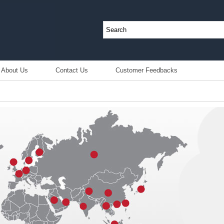
About Us
Contact Us
Customer Feedbacks