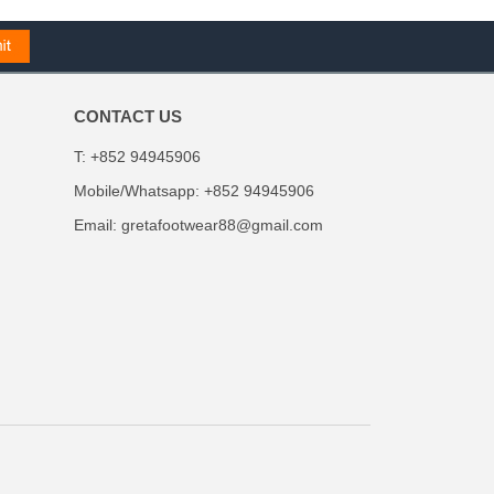
CONTACT US
T: +852 94945906
Mobile/Whatsapp: +852 94945906
Email:
gretafootwear88@gmail.com