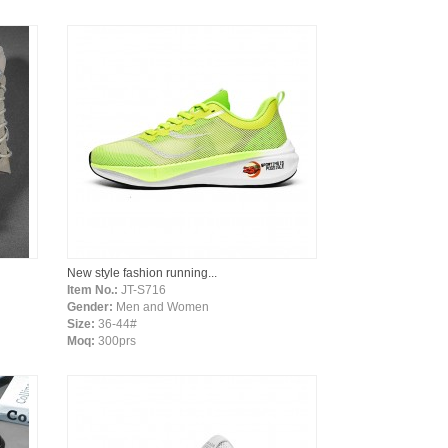
New style fashion running...
Item No.:
JT-S716
Gender:
Men and Women
Size:
36-44#
Moq:
300prs