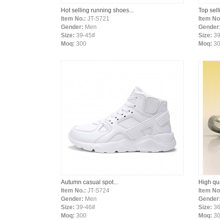
Hot selling running shoes...
Top sell
Item No.:
JT-S721
Item No
Gender:
Men
Gender
Size:
39-45#
Size:
39
Moq:
300
Moq:
3
Autumn casual spot...
High qua
Item No.:
JT-S724
Item No
Gender:
Men
Gender
Size:
39-46#
Size:
36
Moq:
300
Moq:
30