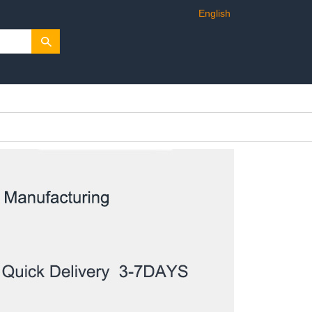
English