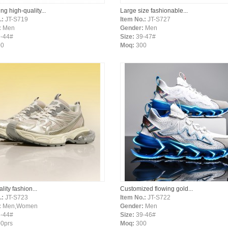
ing high-quality...
Large size fashionable...
.:
JT-S719
Item No.:
JT-S727
:
Men
Gender:
Men
-44#
Size:
39-47#
00
Moq:
300
lity fashion...
Customized flowing gold...
.:
JT-S723
Item No.:
JT-S722
:
Men,Women
Gender:
Men
-44#
Size:
39-46#
0prs
Moq:
300