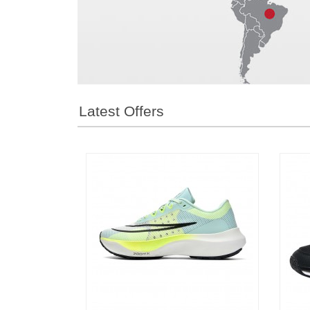
1
2
3
Latest Offers