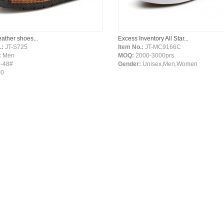
leather shoes...
Excess Inventory All Star...
.:
JT-S725
Item No.:
JT-MC9166C
:
Men
MOQ:
2000-3000prs
-48#
Gender:
Unisex,Men,Women
00