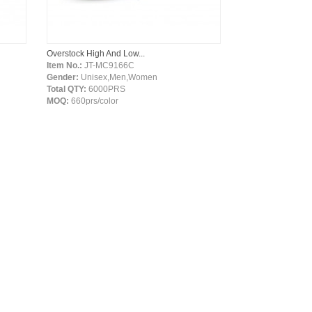
Overstock High And Low...
Item No.:
JT-MC9166C
Gender:
Unisex,Men,Women
Total QTY:
6000PRS
MOQ:
660prs/color