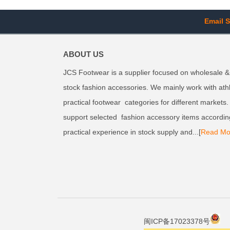
Email S
ABOUT US
JCS Footwear is a supplier focused on wholesale &
stock fashion accessories. We mainly work with ath
practical footwear categories for different markets
support selected fashion accessory items accordin
practical experience in stock supply and...[
Read Mo
闽ICP备17023378号