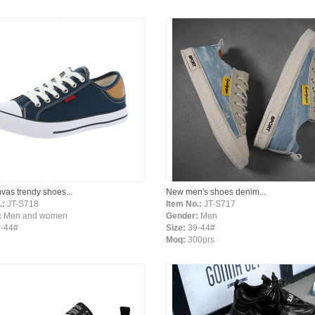
vas trendy shoes...
New men's shoes denim...
.:
JT-S718
Item No.:
JT-S717
:
Men and women
Gender:
Men
-44#
Size:
39-44#
Moq:
300prs