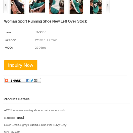
Woman Sport Running Shoe New Left Over Stock
Item:
JT-S386
Gender:
Women, Female
MOQ:
2796prs
Product Details
ACTI* womens running shoe export cancel stock
mesh
Material:
Color:
Green,L.grey,Fuschia,L.blue,Pink,Navy,Grey
Size: 37-41#