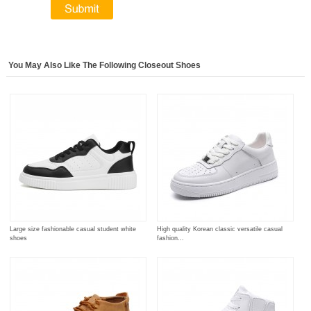
You May Also Like The Following Closeout Shoes
Large size fashionable casual student white
High quality Korean classic versatile casual
shoes
fashion...