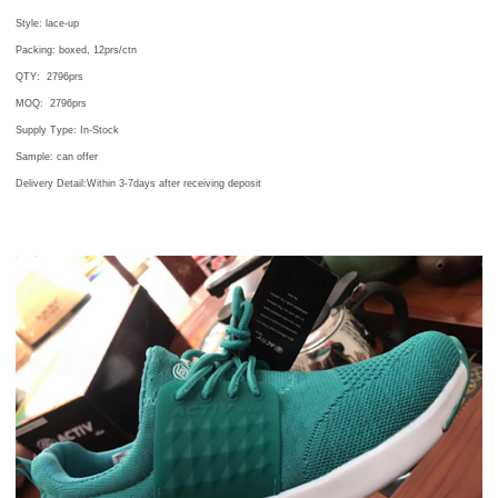
Style: lace-up
Packing: boxed, 12prs/ctn
QTY:
2796
prs
MOQ:
2796
prs
Supply Type: In-Stock
Sample: can offer
Delivery Detail:Within 3-7days after receiving deposit