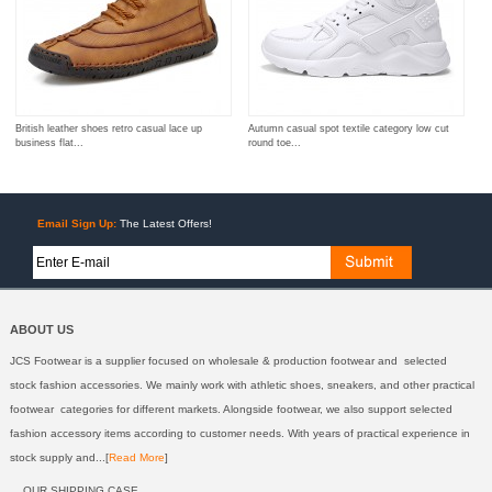
British leather shoes retro casual lace up
Autumn casual spot textile category low cut
business flat...
round toe...
Email Sign Up:
The Latest Offers!
ABOUT US
JCS Footwear is a supplier focused on wholesale & production footwear and selected
stock fashion accessories. We mainly work with athletic shoes, sneakers, and other practical
footwear categories for different markets. Alongside footwear, we also support selected
fashion accessory items according to customer needs. With years of practical experience in
stock supply and...[
Read More
]
OUR SHIPPING CASE