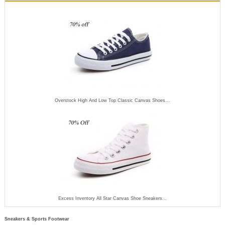
Overstock High And Low Top Classic Canvas Shoes...
Excess Inventory All Star Canvas Shoe Sneakers...
Sneakers & Sports Footwear