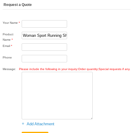
Request a Quote
Your Name
*
Product
Name
*
Email
*
Phone
Message:
Please include the following in your inquiry:Order quantity;Special requests if any.
+
Add Attachment