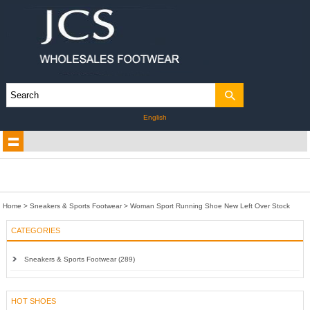
English
Home
>
Sneakers & Sports Footwear
>
Woman Sport Running Shoe New Left Over Stock
CATEGORIES
Sneakers & Sports Footwear (289)
HOT SHOES