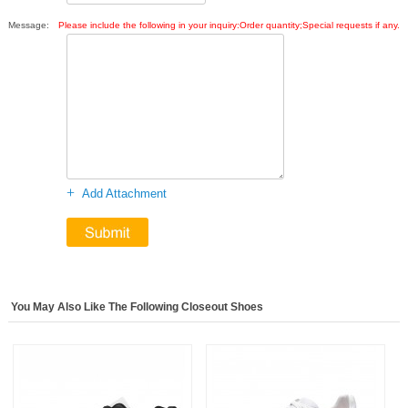
Message:
Please include the following in your inquiry:Order quantity;Special requests if any.
+
Add Attachment
You May Also Like The Following Closeout Shoes