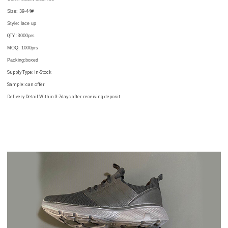
Size: 39-44
#
Style: lace up
QTY : 3
000prs
MOQ: 1000prs
Packing
:
boxed
Supply Type: In-Stock
Sample: can offer
Delivery Detail:Within 3-7days after receiving deposit