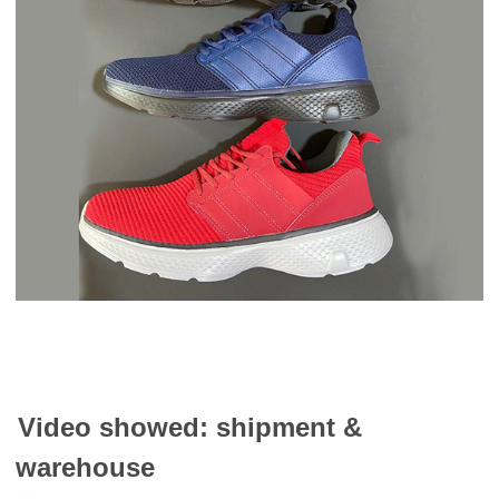
Video showed: shipment &
warehouse