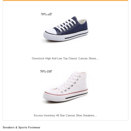
Overstock High And Low Top Classic Canvas Shoes...
Excess Inventory All Star Canvas Shoe Sneakers...
Sneakers & Sports Footwear