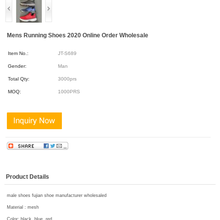
Mens Running Shoes 2020 Online Order Wholesale
Item No.:
JT-S689
Gender:
Man
Total Qty:
3000prs
MOQ:
1000PRS
Product Details
male shoes fujian shoe manufacturer wholesaled
Material : mesh
Color: black, blue, red