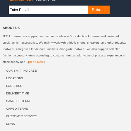
ABOUT US
JCS Footwear is a supplier focused on wholesale & production footwear and selected
stock fashion accessories. We mainly work with athletic shoes, sneakers, and other practical
footwear categories for different markets. Alongside footwear, we also support selected
fashion accessory items according to customer needs. With years of practical experience in
stock supply and...[
Read More
]
OUR SHIPPING CASE
LOCATIONS
LOGISTICS
DELIVERY TIME
SAMPLES TERMS
CARGO TERMS
CUSTOMER SERVICE
NEWS