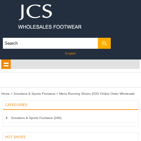
English
Home
>
Sneakers & Sports Footwear
>
Mens Running Shoes 2020 Online Order Wholesale
CATEGORIES
Sneakers & Sports Footwear (289)
HOT SHOES