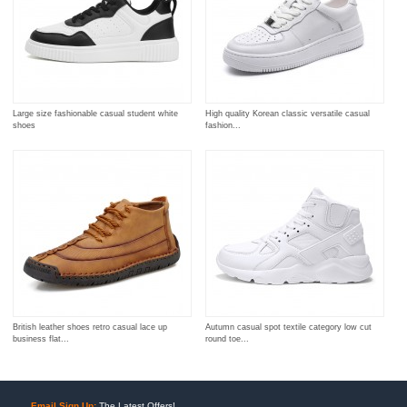
Large size fashionable casual student white
High quality Korean classic versatile casual
shoes
fashion...
British leather shoes retro casual lace up
Autumn casual spot textile category low cut
business flat...
round toe...
Email Sign Up:
The Latest Offers!