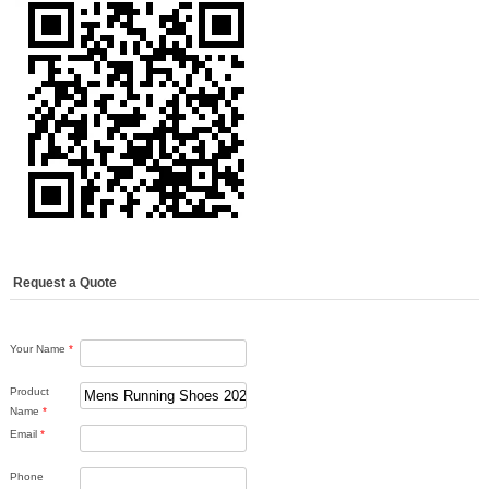
Request a Quote
Your Name
*
Product
Name
*
Email
*
Phone