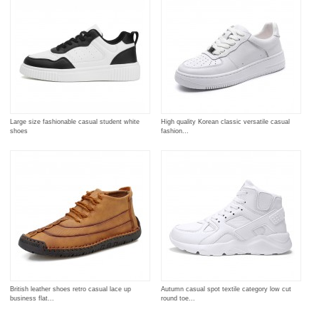
Large size fashionable casual student white
High quality Korean classic versatile casual
shoes
fashion...
British leather shoes retro casual lace up
Autumn casual spot textile category low cut
business flat...
round toe...