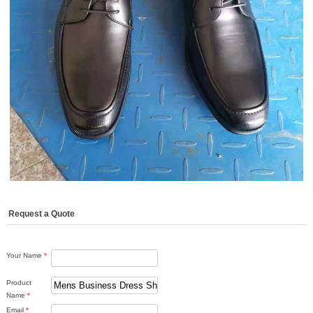
Request a Quote
Your Name
*
Product
Name
*
Email
*