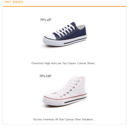
HOT SHOES
Overstock High And Low Top Classic Canvas Shoes...
Excess Inventory All Star Canvas Shoe Sneakers...