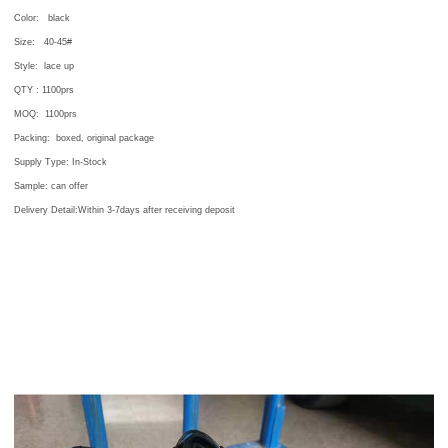
Color:
black
Size:
40-45#
Style: lace up
QTY : 1100
prs
MOQ:
1100
prs
Packing:
boxed, original package
Supply Type: In-Stock
Sample: can offer
Delivery Detail:Within 3-7days after receiving deposit