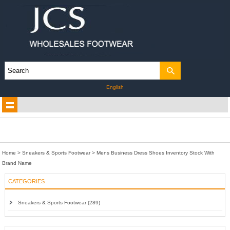
English
Home
>
Sneakers & Sports Footwear
>
Mens Business Dress Shoes Inventory Stock With
Brand Name
CATEGORIES
Sneakers & Sports Footwear (289)