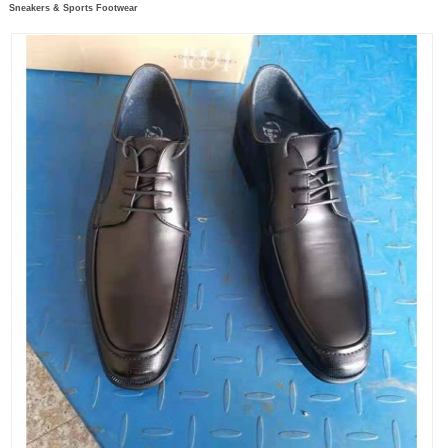
Sneakers & Sports Footwear