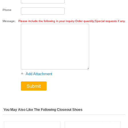
Phone
Message:
Please include the following in your inquiry:Order quantity;Special requests if any.
+
Add Attachment
You May Also Like The Following Closeout Shoes