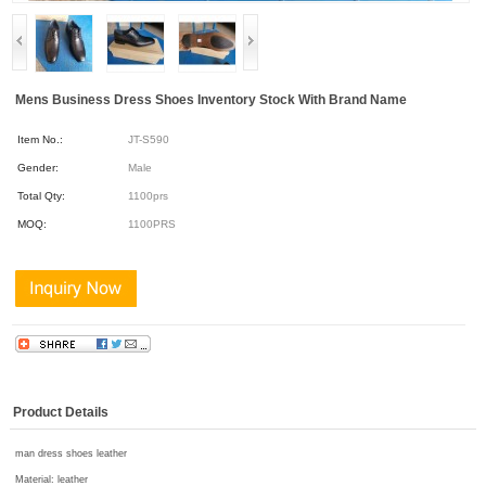
Mens Business Dress Shoes Inventory Stock With Brand Name
Item No.:
JT-S590
Gender:
Male
Total Qty:
1100prs
MOQ:
1100PRS
Product Details
man dress shoes leather
Material:
leather