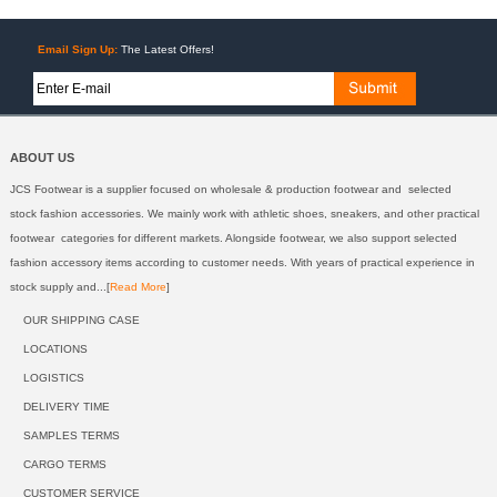
Email Sign Up:
The Latest Offers!
ABOUT US
JCS Footwear is a supplier focused on wholesale & production footwear and selected
stock fashion accessories. We mainly work with athletic shoes, sneakers, and other practical
footwear categories for different markets. Alongside footwear, we also support selected
fashion accessory items according to customer needs. With years of practical experience in
stock supply and...[
Read More
]
OUR SHIPPING CASE
LOCATIONS
LOGISTICS
DELIVERY TIME
SAMPLES TERMS
CARGO TERMS
CUSTOMER SERVICE