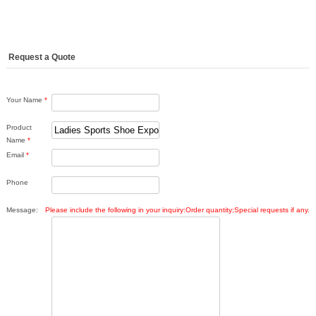
Request a Quote
Your Name
*
Product
Name
*
Email
*
Phone
Message:
Please include the following in your inquiry:Order quantity;Special requests if any.