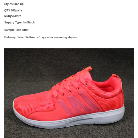
Styles:
lace up
QTY:
360pairs
MOQ:
360prs
Supply Type: In-Stock
Sample: can offer
Delivery Detail:
Within 3-7days after receiving deposit