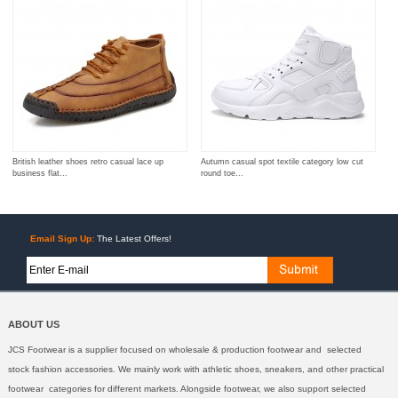
British leather shoes retro casual lace up
Autumn casual spot textile category low cut
business flat...
round toe...
Email Sign Up:
The Latest Offers!
ABOUT US
JCS Footwear is a supplier focused on wholesale & production footwear and selected
stock fashion accessories. We mainly work with athletic shoes, sneakers, and other practical
footwear categories for different markets. Alongside footwear, we also support selected