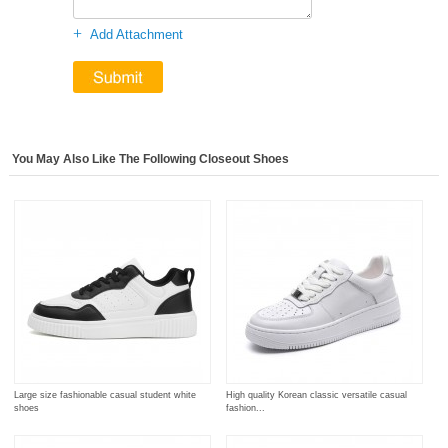
+
Add Attachment
You May Also Like The Following Closeout Shoes
Large size fashionable casual student white
High quality Korean classic versatile casual
shoes
fashion...