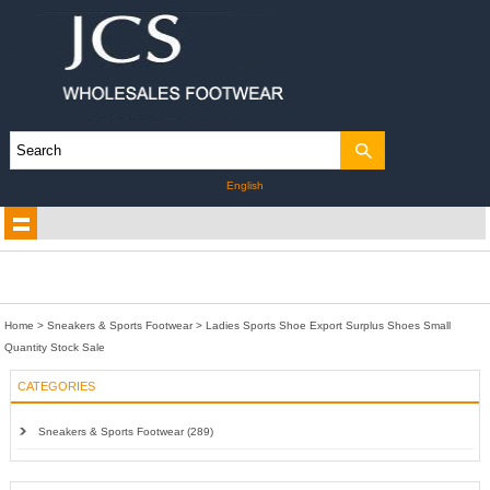
English
Home
>
Sneakers & Sports Footwear
>
Ladies Sports Shoe Export Surplus Shoes Small
Quantity Stock Sale
CATEGORIES
Sneakers & Sports Footwear (289)