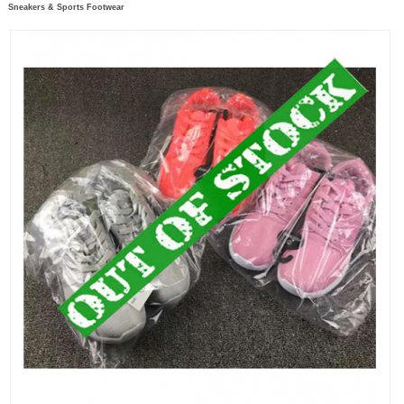
Sneakers & Sports Footwear