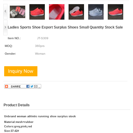
Ladies Sports Shoe Export Surplus Shoes Small Quantity Stock Sale
Item NO.:
JT-S309
MOQ:
360prs
Gender:
Woman
Product Details
Unbrand woman athletic running shoe surplus stock
Mater
ial:mesh+rubber
Colors:grey,pink,red
Size:37-42#