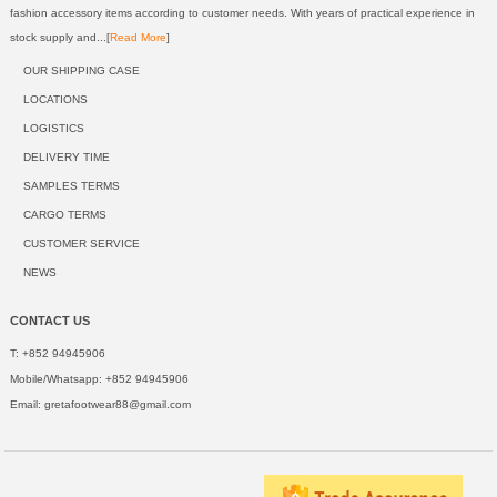
fashion accessory items according to customer needs. With years of practical experience in
stock supply and...[
Read More
]
OUR SHIPPING CASE
LOCATIONS
LOGISTICS
DELIVERY TIME
SAMPLES TERMS
CARGO TERMS
CUSTOMER SERVICE
NEWS
CONTACT US
T: +852 94945906
Mobile/Whatsapp: +852 94945906
Email:
gretafootwear88@gmail.com