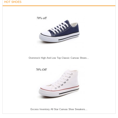
HOT SHOES
Overstock High And Low Top Classic Canvas Shoes...
Excess Inventory All Star Canvas Shoe Sneakers...