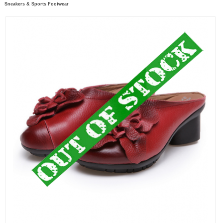
Sneakers & Sports Footwear