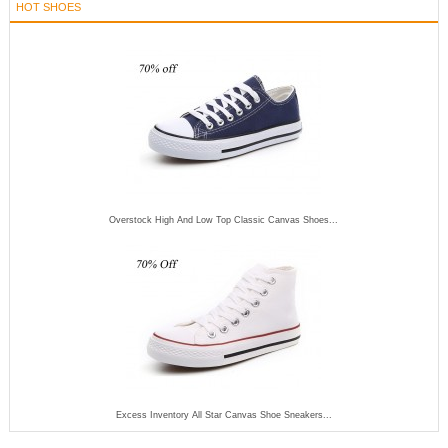
HOT SHOES
Overstock High And Low Top Classic Canvas Shoes...
Excess Inventory All Star Canvas Shoe Sneakers...