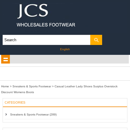
English
Home
>
Sneakers & Sports Footwear
>
Casual Leather Lady Shoes Surplus Overstock
Discount Womens Boots
CATEGORIES
Sneakers & Sports Footwear (289)