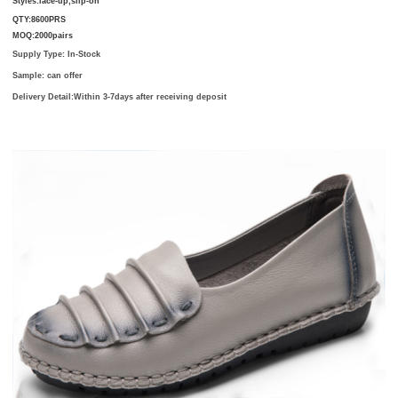
Styles:
lace-up,slip-on
QTY:8600PRS
MOQ:2000pairs
Supply Type: In-Stock
Sample: can offer
Delivery Detail:
Within 3-7days after receiving deposit