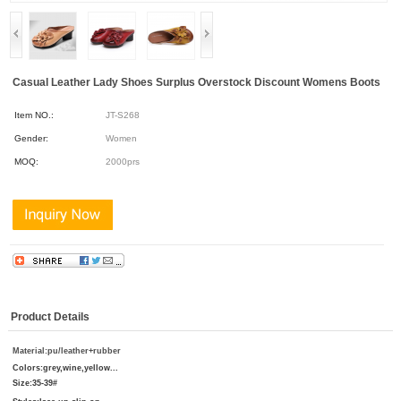
Casual Leather Lady Shoes Surplus Overstock Discount Womens Boots
Item NO.:
JT-S268
Gender:
Women
MOQ:
2000prs
Product Details
Material:pu/leather
+rubber
Colors:
grey,wine,yellow...
Size:
35-39#