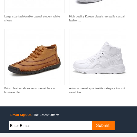
Large size fashionable casual student white
High quality Korean classic versatile casual
shoes
fashion...
British leather shoes retro casual lace up
Autumn casual spot textile category low cut
business flat...
round toe...
Email Sign Up:
The Latest Offers!