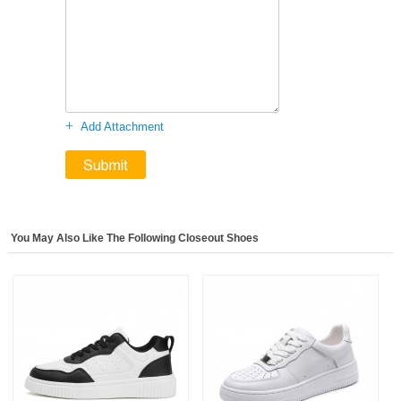
+
Add Attachment
You May Also Like The Following Closeout Shoes