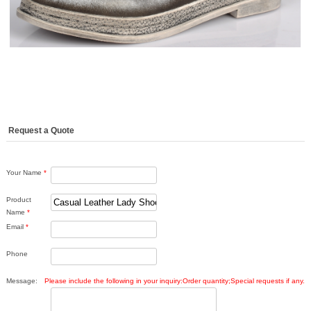
Request a Quote
Your Name
*
Product
Name
*
Email
*
Phone
Message:
Please include the following in your inquiry:Order quantity;Special requests if any.