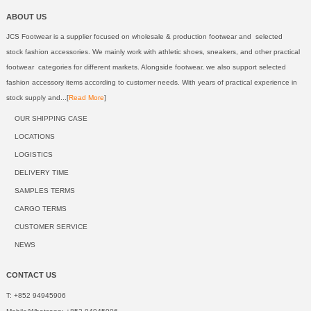
ABOUT US
JCS Footwear is a supplier focused on wholesale & production footwear and selected
stock fashion accessories. We mainly work with athletic shoes, sneakers, and other practical
footwear categories for different markets. Alongside footwear, we also support selected
fashion accessory items according to customer needs. With years of practical experience in
stock supply and...[
Read More
]
OUR SHIPPING CASE
LOCATIONS
LOGISTICS
DELIVERY TIME
SAMPLES TERMS
CARGO TERMS
CUSTOMER SERVICE
NEWS
CONTACT US
T: +852 94945906