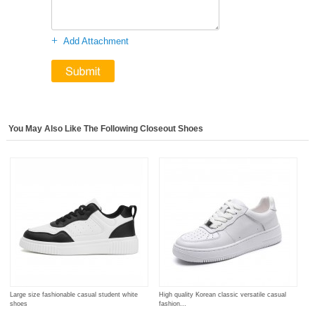
+
Add Attachment
You May Also Like The Following Closeout Shoes
Large size fashionable casual student white
High quality Korean classic versatile casual
shoes
fashion...