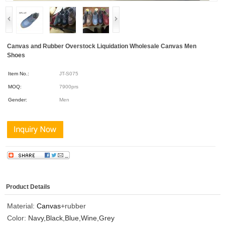
Canvas and Rubber Overstock Liquidation Wholesale Canvas Men
Shoes
Item No.:
JT-S075
MOQ:
7900prs
Gender:
Men
Product Details
Material:
Canvas
+rubber
Color:
Navy,Black,Blue,Wine,Grey