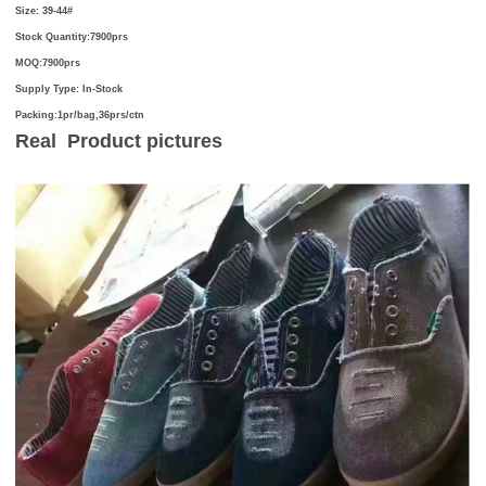
Size:
39-44#
Stock Quantity:7900prs
MOQ:7900prs
Supply Type:
In-Stock
Packing:1pr/bag,36prs/ctn
Real Product
pictures