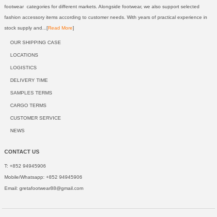
footwear categories for different markets. Alongside footwear, we also support selected
fashion accessory items according to customer needs. With years of practical experience in
stock supply and...[
Read More
]
OUR SHIPPING CASE
LOCATIONS
LOGISTICS
DELIVERY TIME
SAMPLES TERMS
CARGO TERMS
CUSTOMER SERVICE
NEWS
CONTACT US
T: +852 94945906
Mobile/Whatsapp: +852 94945906
Email:
gretafootwear88@gmail.com