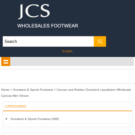
English
Home
>
Sneakers & Sports Footwear
>
Canvas and Rubber Overstock Liquidation Wholesale
Canvas Men Shoes
CATEGORIES
Sneakers & Sports Footwear (289)