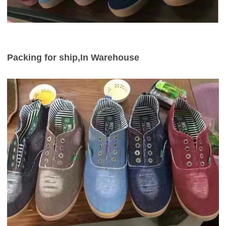
Packing for ship,In Warehouse