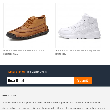
British leather shoes retro casual lace up
Autumn casual spot textile category low cut
business flat...
round toe...
Email Sign Up:
The Latest Offers!
ABOUT US
JCS Footwear is a supplier focused on wholesale & production footwear and selected
stock fashion accessories. We mainly work with athletic shoes, sneakers, and other practical