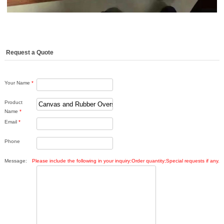
Request a Quote
Your Name
*
Product
Name
*
Email
*
Phone
Message:
Please include the following in your inquiry:Order quantity;Special requests if any.