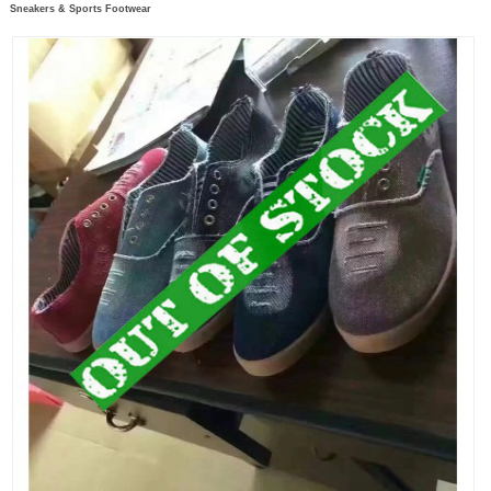
Sneakers & Sports Footwear