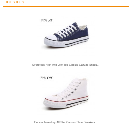
HOT SHOES
Overstock High And Low Top Classic Canvas Shoes...
Excess Inventory All Star Canvas Shoe Sneakers...