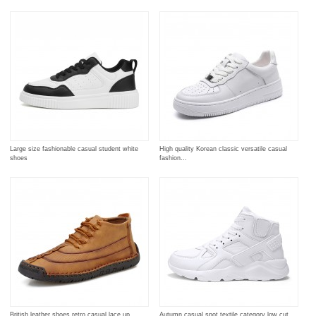
Large size fashionable casual student white
High quality Korean classic versatile casual
shoes
fashion...
British leather shoes retro casual lace up
Autumn casual spot textile category low cut