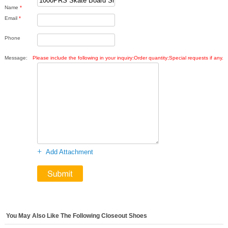
Name
*
Email
*
Phone
Message:
Please include the following in your inquiry:Order quantity;Special requests if any.
+
Add Attachment
You May Also Like The Following Closeout Shoes