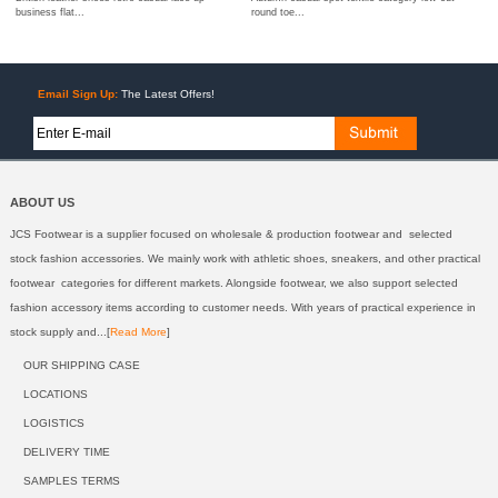
business flat...
round toe...
Email Sign Up:
The Latest Offers!
ABOUT US
JCS Footwear is a supplier focused on wholesale & production footwear and selected
stock fashion accessories. We mainly work with athletic shoes, sneakers, and other practical
footwear categories for different markets. Alongside footwear, we also support selected
fashion accessory items according to customer needs. With years of practical experience in
stock supply and...[
Read More
]
OUR SHIPPING CASE
LOCATIONS
LOGISTICS
DELIVERY TIME
SAMPLES TERMS