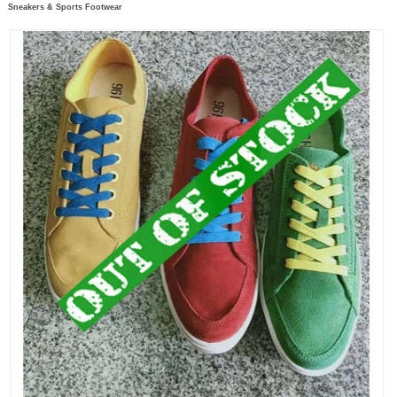
Sneakers & Sports Footwear