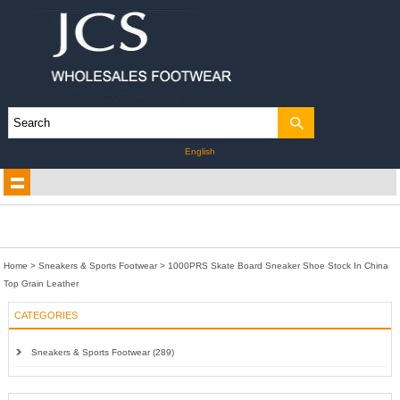
English
Home
>
Sneakers & Sports Footwear
>
1000PRS Skate Board Sneaker Shoe Stock In China
Top Grain Leather
CATEGORIES
Sneakers & Sports Footwear (289)