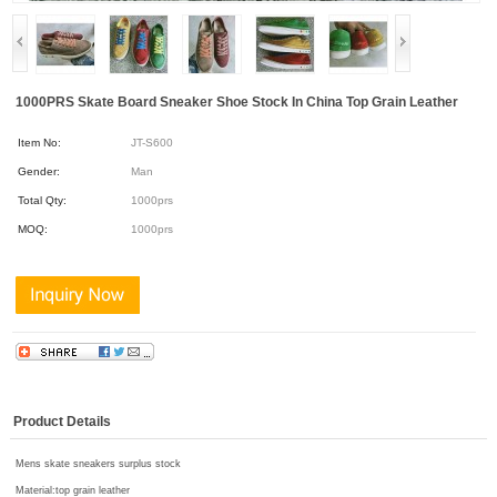
1000PRS Skate Board Sneaker Shoe Stock In China Top Grain Leather
Item No:
JT-S600
Gender:
Man
Total Qty:
1000prs
MOQ:
1000prs
Product Details
Mens skate sneakers surplus stock
Material:
top grain leather