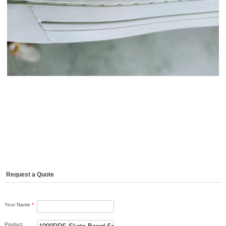
Request a Quote
Your Name
*
Product