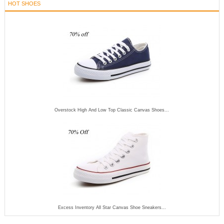
HOT SHOES
Overstock High And Low Top Classic Canvas Shoes...
Excess Inventory All Star Canvas Shoe Sneakers...