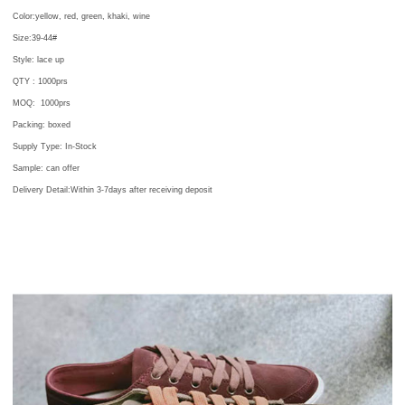
Color:
yellow, red, green, khaki, wine
Size:39-44#
Style: lace up
QTY :
1000prs
MOQ:
1000prs
Packing:
boxed
Supply Type: In-Stock
Sample: can offer
Delivery Detail:Within 3-7days after receiving deposit