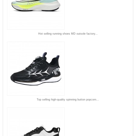
Hot selling running shoes MD outsole factory...
Top selling high-quality spinning button popcorn...