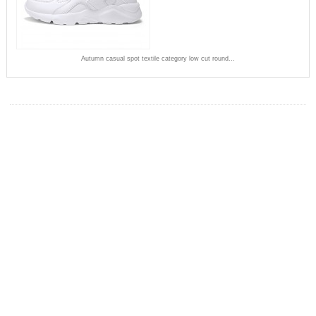
Autumn casual spot textile category low cut round...