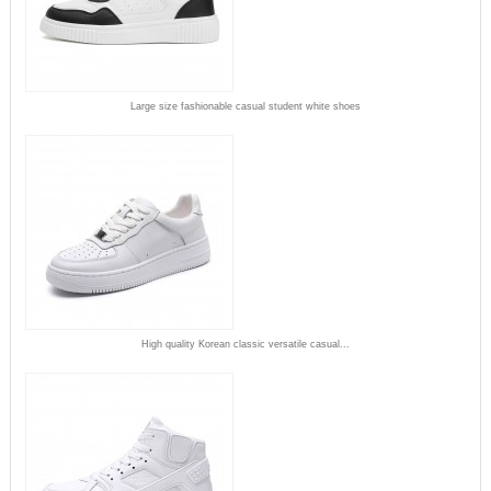
Large size fashionable casual student white shoes
High quality Korean classic versatile casual...