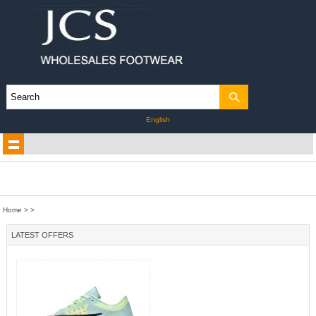
English
Home
>
>
LATEST OFFERS