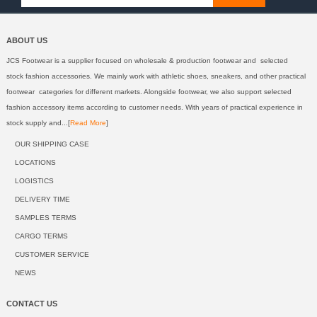
ABOUT US
JCS Footwear is a supplier focused on wholesale & production footwear and selected
stock fashion accessories. We mainly work with athletic shoes, sneakers, and other practical
footwear categories for different markets. Alongside footwear, we also support selected
fashion accessory items according to customer needs. With years of practical experience in
stock supply and...[
Read More
]
OUR SHIPPING CASE
LOCATIONS
LOGISTICS
DELIVERY TIME
SAMPLES TERMS
CARGO TERMS
CUSTOMER SERVICE
NEWS
CONTACT US