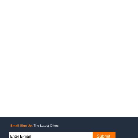
Email Sign Up:
The Latest Offers!