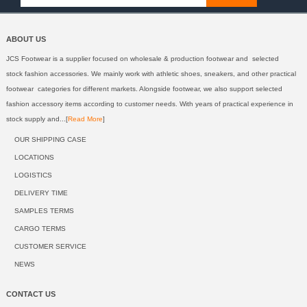
ABOUT US
JCS Footwear is a supplier focused on wholesale & production footwear and selected
stock fashion accessories. We mainly work with athletic shoes, sneakers, and other practical
footwear categories for different markets. Alongside footwear, we also support selected
fashion accessory items according to customer needs. With years of practical experience in
stock supply and...[
Read More
]
OUR SHIPPING CASE
LOCATIONS
LOGISTICS
DELIVERY TIME
SAMPLES TERMS
CARGO TERMS
CUSTOMER SERVICE
NEWS
CONTACT US