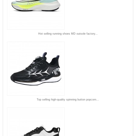
Hot selling running shoes MD outsole factory...
Top selling high-quality spinning button popcorn...