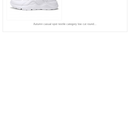
Autumn casual spot textile category low cut round...