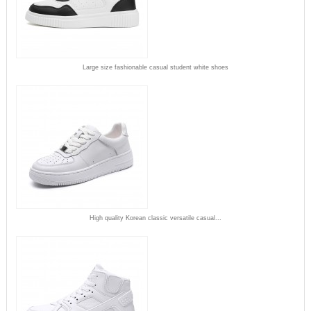
Large size fashionable casual student white shoes
High quality Korean classic versatile casual...