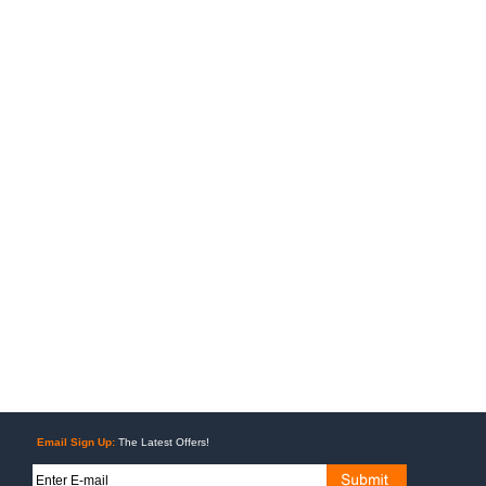
Email Sign Up:
The Latest Offers!