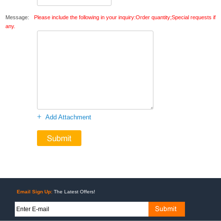
Message:
Please include the following in your inquiry:Order quantity;Special requests if
any.
+
Add Attachment
Email Sign Up:
The Latest Offers!