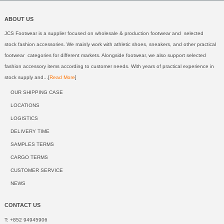
ABOUT US
JCS Footwear is a supplier focused on wholesale & production footwear and selected
stock fashion accessories. We mainly work with athletic shoes, sneakers, and other practical
footwear categories for different markets. Alongside footwear, we also support selected
fashion accessory items according to customer needs. With years of practical experience in
stock supply and...[
Read More
]
OUR SHIPPING CASE
LOCATIONS
LOGISTICS
DELIVERY TIME
SAMPLES TERMS
CARGO TERMS
CUSTOMER SERVICE
NEWS
CONTACT US
T: +852 94945906