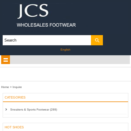
English
Home
> Inquire
CATEGORIES
Sneakers & Sports Footwear (289)
HOT SHOES