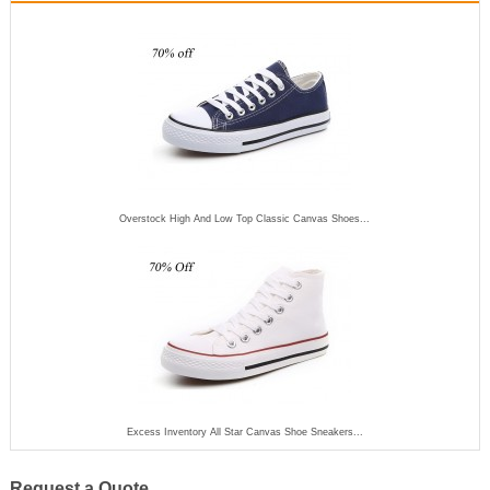
Overstock High And Low Top Classic Canvas Shoes...
Excess Inventory All Star Canvas Shoe Sneakers...
Request a Quote