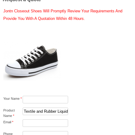
Jontn Closeout Shoes Will Promptly Review Your Requirements And
Provide You With A Quotation Within 48 Hours.
Your Name
*
Product
Name
*
Email
*
Phone