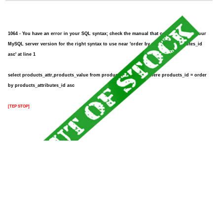
1064 - You have an error in your SQL syntax; check the manual that corresponds to your
MySQL server version for the right syntax to use near 'order by products_attributes_id
asc' at line 1
select products_attr,products_value from products_attributes where products_id = order
by products_attributes_id asc
[TEP STOP]