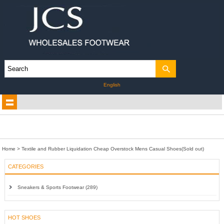
English
Home
>
Textile and Rubber Liquidation Cheap Overstock Mens Casual Shoes(Sold out)
CATEGORIES
Sneakers & Sports Footwear (289)
HOT SHOES