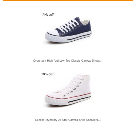
Overstock High And Low Top Classic Canvas Shoes...
Excess Inventory All Star Canvas Shoe Sneakers...