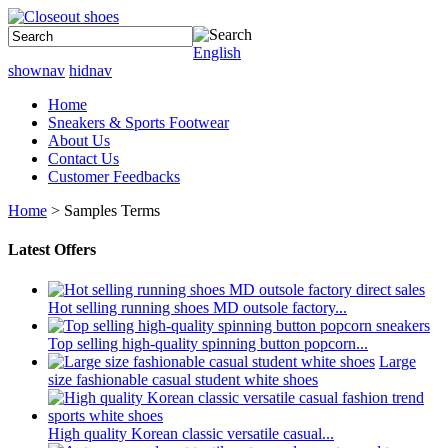
English
shownav
hidnav
Home
Sneakers & Sports Footwear
About Us
Contact Us
Customer Feedbacks
Home
> Samples Terms
Latest Offers
Hot selling running shoes MD outsole factory...
Top selling high-quality spinning button popcorn...
Large
size fashionable casual student white shoes
High quality Korean classic versatile casual...