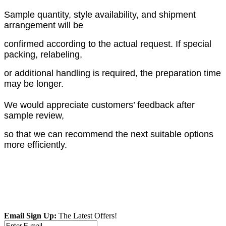
Sample quantity, style availability, and shipment
arrangement will be
confirmed according to the actual request. If special
packing, relabeling,
or additional handling is required, the preparation time
may be longer.
We would appreciate customers’ feedback after
sample review,
so that we can recommend the next suitable options
more efficiently.
Email Sign Up:
The Latest Offers!