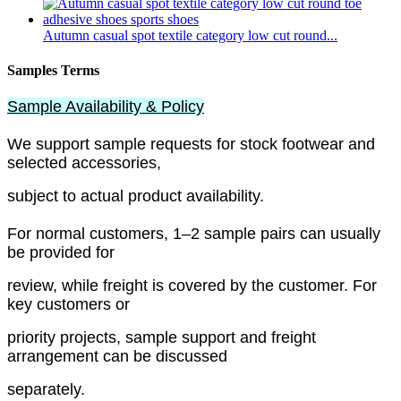
Autumn casual spot textile category low cut round...
Samples Terms
Sample Availability & Policy
We support sample requests for stock footwear and
selected accessories,
subject to actual product availability.
For normal customers, 1–2 sample pairs can usually
be provided for
review, while freight is covered by the customer. For
key customers or
priority projects, sample support and freight
arrangement can be discussed
separately.