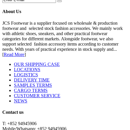
About Us
JCS Footwear is a supplier focused on wholesale & production
footwear and selected stock fashion accessories. We mainly work
with athletic shoes, sneakers, and other practical footwear
categories for different markets. Alongside footwear, we also
support selected fashion accessory items according to customer
needs. With years of practical experience in stock supply and...
[
Read More
]
OUR SHIPPING CASE
LOCATIONS
LOGISTICS
DELIVERY TIME
SAMPLES TERMS
CARGO TERMS
CUSTOMER SERVICE
NEWS
Contact us
T: +852 94945906
Mobile/Whatsapp: +852 94945906