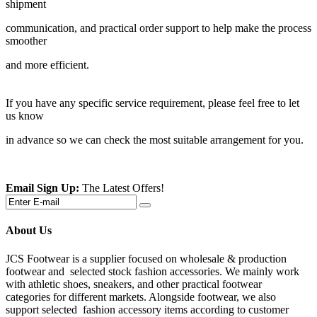
shipment
communication, and practical order support to help make the process
smoother
and more efficient.
If you have any specific service requirement, please feel free to let
us know
in advance so we can check the most suitable arrangement for you.
Email Sign Up:
The Latest Offers!
About Us
JCS Footwear is a supplier focused on wholesale & production
footwear and selected stock fashion accessories. We mainly work
with athletic shoes, sneakers, and other practical footwear
categories for different markets. Alongside footwear, we also
support selected fashion accessory items according to customer