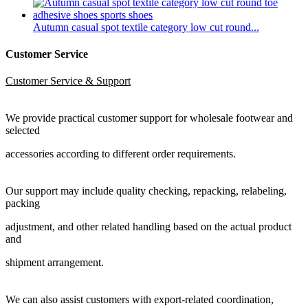
Autumn casual spot textile category low cut round...
Customer Service
Customer Service & Support
We provide practical customer support for wholesale footwear and
selected
accessories according to different order requirements.
Our support may include quality checking, repacking, relabeling,
packing
adjustment, and other related handling based on the actual product
and
shipment arrangement.
We can also assist customers with export-related coordination,