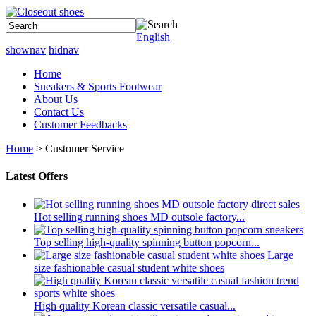
English
shownav
hidnav
Home
Sneakers & Sports Footwear
About Us
Contact Us
Customer Feedbacks
Home
> Customer Service
Latest Offers
Hot selling running shoes MD outsole factory...
Top selling high-quality spinning button popcorn...
Large
size fashionable casual student white shoes
High quality Korean classic versatile casual...