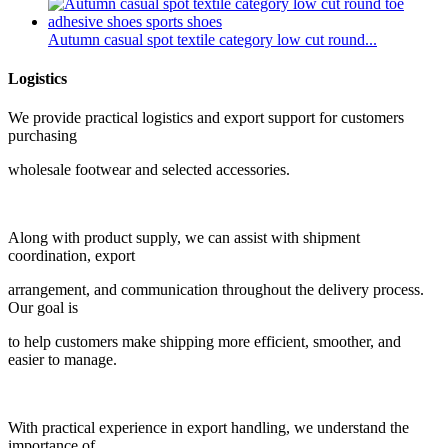
Autumn casual spot textile category low cut round...
Logistics
We provide practical logistics and export support for customers
purchasing
wholesale footwear and selected accessories.
Along with product supply, we can assist with shipment
coordination, export
arrangement, and communication throughout the delivery process.
Our goal is
to help customers make shipping more efficient, smoother, and
easier to manage.
With practical experience in export handling, we understand the
importance of