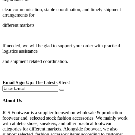
clear communication, stable coordination, and timely shipment
arrangements for
different markets.
If needed, we will be glad to support your order with practical
logistics assistance
and shipment-related coordination.
Email Sign Up:
The Latest Offers!
About Us
JCS Footwear is a supplier focused on wholesale & production
footwear and selected stock fashion accessories. We mainly work
with athletic shoes, sneakers, and other practical footwear
categories for different markets. Alongside footwear, we also
support selected fashion accessory items according to customer