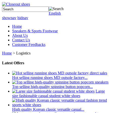
English
shownav
hidnav
Home
Sneakers & Sports Footwear
About Us
Contact Us
Customer Feedbacks
Home
> Logistics
Latest Offers
Hot selling running shoes MD outsole factory...
Top selling high-quality spinning button popcorn...
Large
size fashionable casual student white shoes
High quality Korean classic versatile casual...