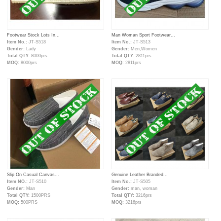
Footwear Stock Lots In...
Man Woman Sport Footwear...
Item No.:
JT-S518
Item No.:
JT-S513
Gender:
Lady
Gender:
Men,Women
Total QTY:
8000prs
Total QTY:
2811prs
MOQ:
8000prs
MOQ:
2811prs
Slip On Casual Canvas...
Genuine Leather Branded...
Item NO.:
JT-S510
Item No.:
JT-S505
Gender:
Man
Gender:
man, woman
Total QTY:
1500PRS
Total QTY:
3216prs
MOQ:
500PRS
MOQ:
3216prs