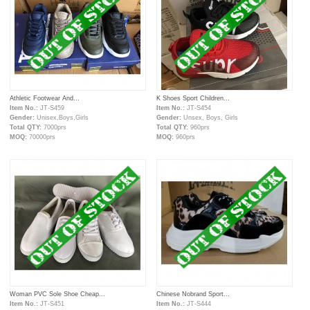
Athletic Footwear And...
K Shoes Sport Children...
Item No.:
JT-S459
Item No.:
JT-S454
Gender:
Unisex,Boys,Girls
Gender:
Unsex, Boys, Girls
Total QTY:
7000prs
Total QTY:
960prs
MOQ:
70000prs
MOQ:
960prs
Woman PVC Sole Shoe Cheap...
Chinese Nobrand Sport...
Item No.:
JT-S451
Item No.:
JT-S444