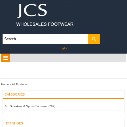
English
Home
> All Products
CATEGORIES
Sneakers & Sports Footwear (289)
HOT SHOES