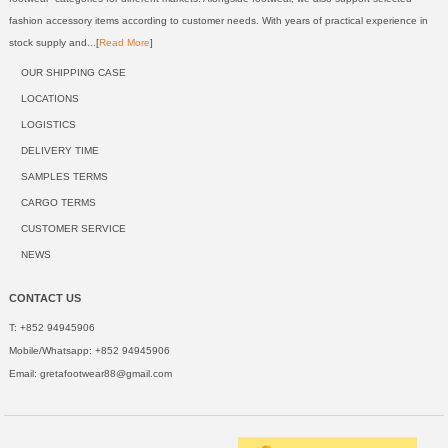
fashion accessory items according to customer needs. With years of practical experience in
stock supply and...[
Read More
]
OUR SHIPPING CASE
LOCATIONS
LOGISTICS
DELIVERY TIME
SAMPLES TERMS
CARGO TERMS
CUSTOMER SERVICE
NEWS
CONTACT US
T: +852 94945906
Mobile/Whatsapp: +852 94945906
Email:
gretafootwear88@gmail.com