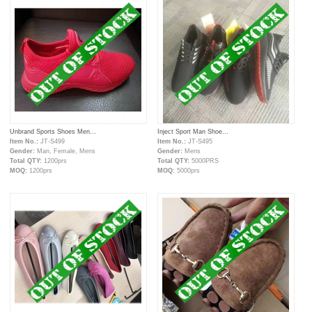
Unbrand Sports Shoes Men...
Inject Sport Man Shoe...
Item No.:
JT-S499
Item No.:
JT-S495
Gender:
Man, Female, Mens
Gender:
Mens
Total QTY:
1200prs
Total QTY:
5000PRS
MOQ:
1200prs
MOQ:
5000prs