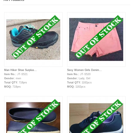
Man Hiker Shoe Surplus...
Sexy Women Girls Denim...
Item No.:
JT-S521
Item No.:
JT-S520
Gender:
men
Gender:
Lady, Girl
Total QTY:
718prs
Total QTY:
1182pcs
MOQ:
718prs
MOQ:
1182pcs