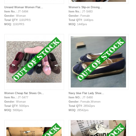
Unrand Woman Women Flat...
Women's Slip-on Driving...
Item No.:
JT-S494
Item No.:
JT-S483
Gender:
Woman
Gender:
Female
Total QTY:
1191PRS
Total QTY:
1440prs
MOQ:
1191PRS
MOQ:
1440prs
Women Cheap flat Shoes On...
Navy blue Flat Lady Shoe...
Item No.:
JT-S477
Item NO.:
JT-S460
Gender:
Woman
Gender:
Female,Women
Total QTY:
5000prs
Total QTY:
28542prs
MOQ:
5000prs
MOQ:
28542prs