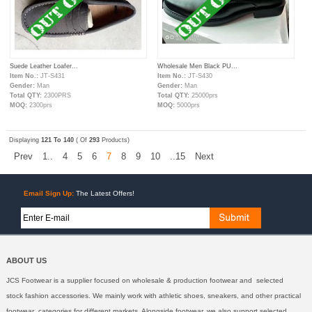
Suede Leather Loafer...
Wholesale Men Black PU...
Item No.:
JT-S431
Item No.:
JT-S430
Gender:
Man
Gender:
Man
Total QTY:
2300PRS
Total QTY:
25000prs
MOQ:
2300prs
MOQ:
5000prs
Displaying
121 To 140
( Of
293
Products)
Prev
1..
4
5
6
7
8
9
10
..15
Next
Email Sign Up:
The Latest Offers!
ABOUT US
JCS Footwear is a supplier focused on wholesale & production footwear and selected
stock fashion accessories. We mainly work with athletic shoes, sneakers, and other practical
footwear categories for different markets. Alongside footwear, we also support selected