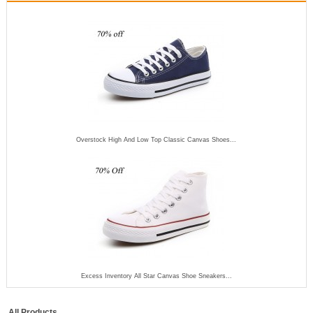
Overstock High And Low Top Classic Canvas Shoes...
Excess Inventory All Star Canvas Shoe Sneakers...
All Products