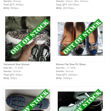
Gender:
Women
Gender:
Unisex, Men, Women
Total QTY:
8000prs
Total QTY:
400-500prs
MOQ:
8000prs
MOQ:
400-500prs
Vulcanized Shoe Woman...
Women Flat Shoe PU Shoes...
Item No.:
JT-S442
Item No.:
JT-S438
Gender:
Woman
Gender:
Woman
Total QTY:
800prs
Total QTY:
24000prs
MOQ:
800prs
MOQ:
24000prs