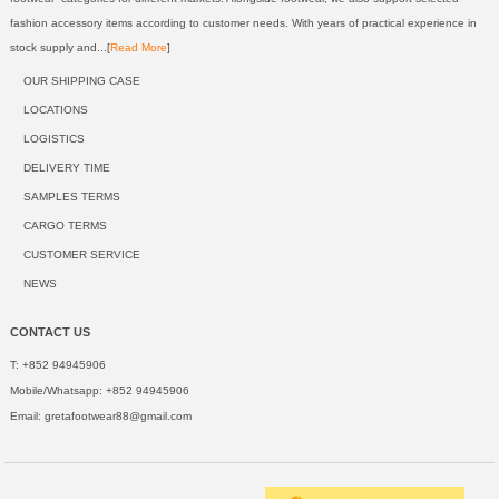
fashion accessory items according to customer needs. With years of practical experience in
stock supply and...[
Read More
]
OUR SHIPPING CASE
LOCATIONS
LOGISTICS
DELIVERY TIME
SAMPLES TERMS
CARGO TERMS
CUSTOMER SERVICE
NEWS
CONTACT US
T: +852 94945906
Mobile/Whatsapp: +852 94945906
Email:
gretafootwear88@gmail.com