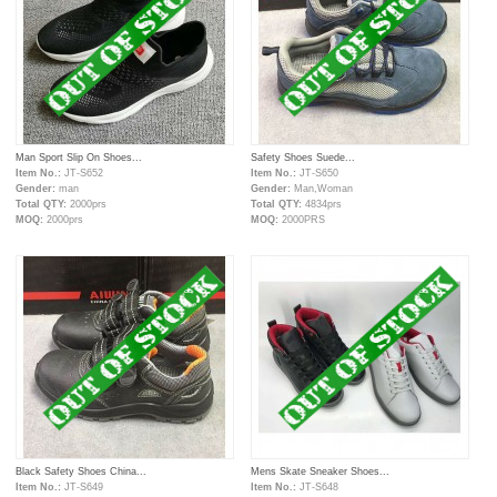
Man Sport Slip On Shoes...
Safety Shoes Suede...
Item No.:
JT-S652
Item No.:
JT-S650
Gender:
man
Gender:
Man,Woman
Total QTY:
2000prs
Total QTY:
4834prs
MOQ:
2000prs
MOQ:
2000PRS
Black Safety Shoes China...
Mens Skate Sneaker Shoes...
Item No.:
JT-S649
Item No.:
JT-S648