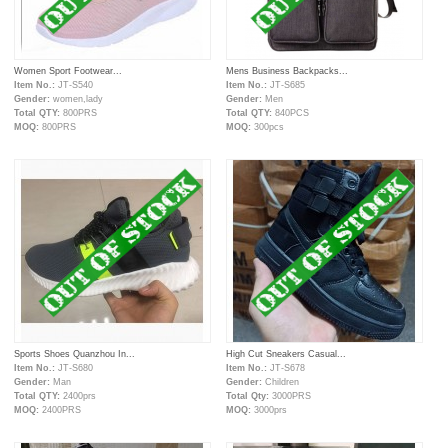
Women Sport Footwear...
Mens Business Backpacks...
Item No.:
JT-S540
Item No.:
JT-S685
Gender:
women,lady
Gender:
Men
Total QTY:
800PRS
Total QTY:
840PCS
MOQ:
800PRS
MOQ:
300pcs
Sports Shoes Quanzhou In...
High Cut Sneakers Casual...
Item No.:
JT-S680
Item No.:
JT-S678
Gender:
Man
Gender:
Children
Total QTY:
2400prs
Total Qty:
3000PRS
MOQ:
2400PRS
MOQ:
3000prs