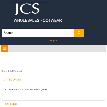
English
Home
> All Products
CATEGORIES
Sneakers & Sports Footwear (289)
HOT SHOES