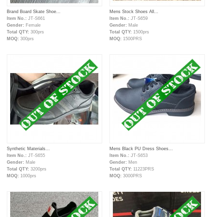
Brand Board Skate Shoe...
Mens Stock Shoes All...
Item No.:
JT-S661
Item No.:
JT-S659
Gender:
Female
Gender:
Male
Total QTY:
300prs
Total QTY:
1500prs
MOQ:
300prs
MOQ:
1500PRS
Synthetic Materials...
Mens Black PU Dress Shoes...
Item No.:
JT-S655
Item No.:
JT-S653
Gender:
Male
Gender:
Men
Total QTY:
3200prs
Total QTY:
11223PRS
MOQ:
1000prs
MOQ:
3000PRS