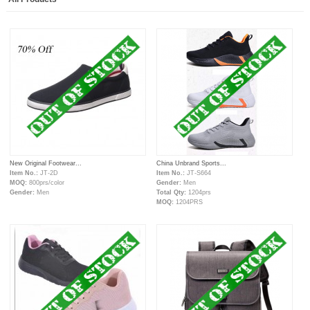
New Original Footwear...
China Unbrand Sports...
Item No.:
JT-2D
Item No.:
JT-S664
MOQ:
800prs/color
Gender:
Men
Gender:
Men
Total Qty:
1204prs
MOQ:
1204PRS