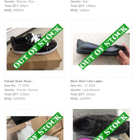
Gender:
Woman, Man
Gender:
Man
Total QTY:
930prs
Total QTY:
1495prs
MOQ:
930PRS
MOQ:
1495prs
Female Skate Shoes...
Black Wine Color Ladies...
Item No.:
JT-S646
Item No.:
JT-S644
Gender:
Female, Women
Gender:
Lady,Women
Total QTY:
1155prs
Total QTY:
1116prs
MOQ:
1155PRS
MOQ:
1116PRS