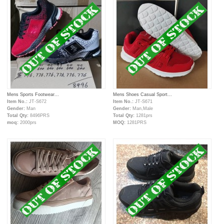
Mens Sports Footwear...
Mens Shoes Casual Sport...
Item No.:
JT-S672
Item No.:
JT-S671
Gender:
Man
Gender:
Man,Male
Total Qty:
8496PRS
Total Qty:
1281prs
moq:
2000prs
MOQ:
1281PRS