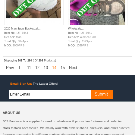
2020 Man Sport Basketball...
Wholesale...
Item No.:
JT-S643
Item No.:
JT-S641
Gender:
Man
Gender:
Women,Girls
Total Qty:
3744prs
Total Qty:
1529prs
MOQ:
2000PRS
MOQ:
1529PRS
Displaying
261 To 280
( Of
293
Products)
Prev
1..
11
12
13
14
15
Next
Email Sign Up:
The Latest Offers!
ABOUT US
JCS Footwear is a supplier focused on wholesale & production footwear and selected
stock fashion accessories. We mainly work with athletic shoes, sneakers, and other practical
footwear categories for different markets. Alongside footwear, we also support selected