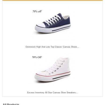
Overstock High And Low Top Classic Canvas Shoes...
Excess Inventory All Star Canvas Shoe Sneakers...
All Products