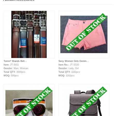
Tomm* Brands Belt...
Sexy Women Girls Denim...
Item:
JT-S411
Item No.:
JT-S520
Gender:
Man, Woman
Gender:
Lady, Girl
Total QTY:
3000pcs
Total QTY:
1182pcs
MOQ:
500pcs
MOQ:
1182pcs