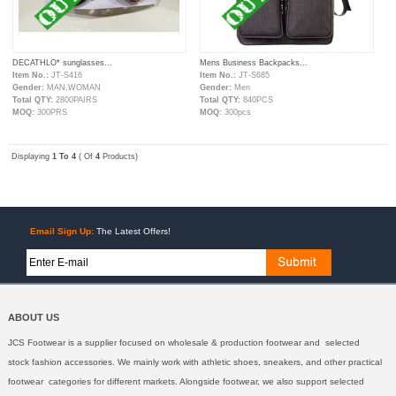
DECATHLO* sunglasses...
Mens Business Backpacks...
Item No.:
JT-S416
Item No.:
JT-S685
Gender:
MAN,WOMAN
Gender:
Men
Total QTY:
2800PAIRS
Total QTY:
840PCS
MOQ:
300PRS
MOQ:
300pcs
Displaying
1 To 4
( Of
4
Products)
Email Sign Up:
The Latest Offers!
ABOUT US
JCS Footwear is a supplier focused on wholesale & production footwear and selected
stock fashion accessories. We mainly work with athletic shoes, sneakers, and other practical
footwear categories for different markets. Alongside footwear, we also support selected