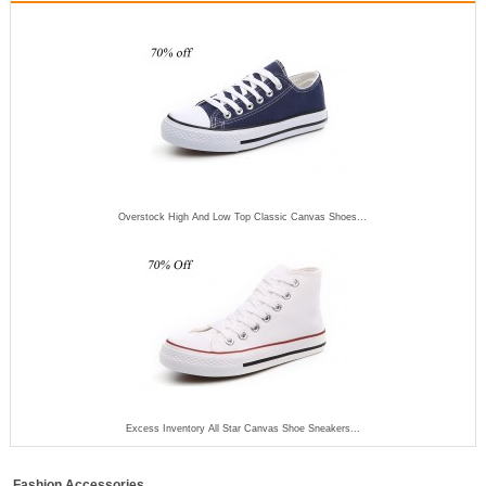
Overstock High And Low Top Classic Canvas Shoes...
Excess Inventory All Star Canvas Shoe Sneakers...
Fashion Accessories