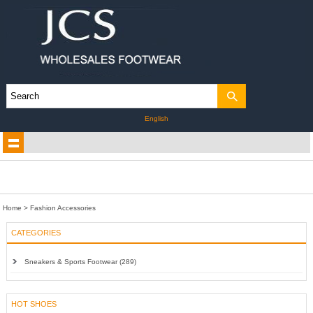
English
Home
>
Fashion Accessories
CATEGORIES
Sneakers & Sports Footwear (289)
HOT SHOES