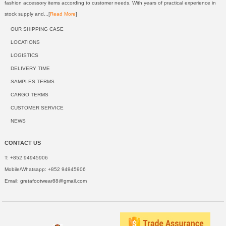
fashion accessory items according to customer needs. With years of practical experience in
stock supply and...[
Read More
]
OUR SHIPPING CASE
LOCATIONS
LOGISTICS
DELIVERY TIME
SAMPLES TERMS
CARGO TERMS
CUSTOMER SERVICE
NEWS
CONTACT US
T: +852 94945906
Mobile/Whatsapp: +852 94945906
Email:
gretafootwear88@gmail.com