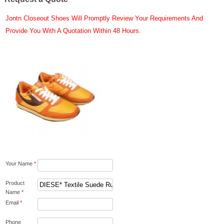
Jontn Closeout Shoes Will Promptly Review Your Requirements And
Provide You With A Quotation Within 48 Hours.
Your Name
*
Product
Name
*
Email
*
Phone