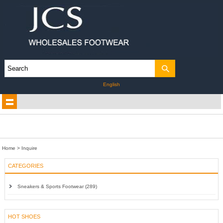
English
Home
> Inquire
CATEGORIES
Sneakers & Sports Footwear (289)
HOT SHOES