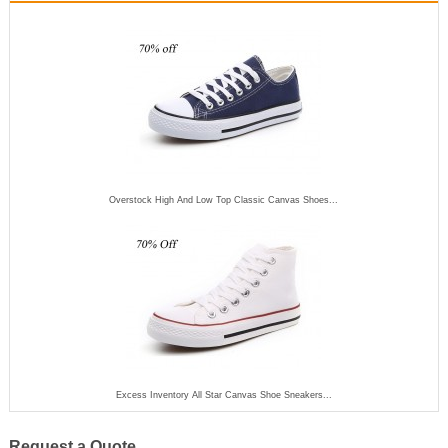
Overstock High And Low Top Classic Canvas Shoes...
Excess Inventory All Star Canvas Shoe Sneakers...
Request a Quote