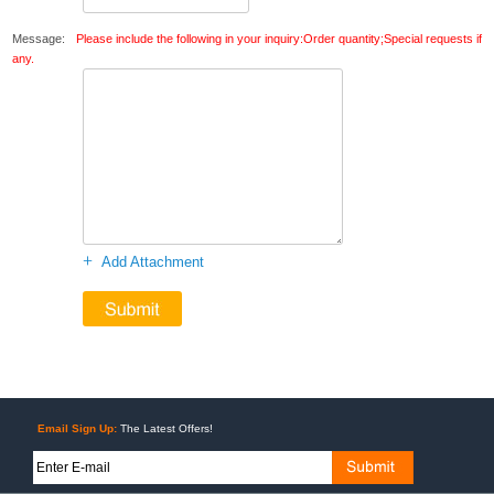
Message:
Please include the following in your inquiry:Order quantity;Special requests if
any.
+
Add Attachment
Email Sign Up:
The Latest Offers!