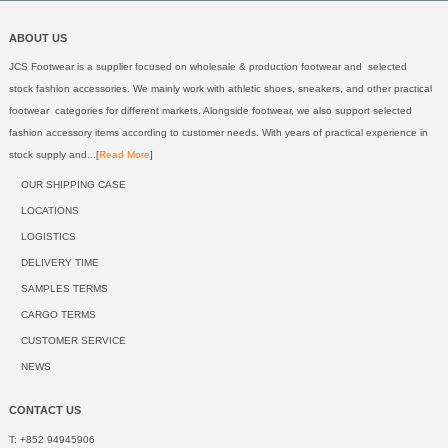
ABOUT US
JCS Footwear is a supplier focused on wholesale & production footwear and selected
stock fashion accessories. We mainly work with athletic shoes, sneakers, and other practical
footwear categories for different markets. Alongside footwear, we also support selected
fashion accessory items according to customer needs. With years of practical experience in
stock supply and...[
Read More
]
OUR SHIPPING CASE
LOCATIONS
LOGISTICS
DELIVERY TIME
SAMPLES TERMS
CARGO TERMS
CUSTOMER SERVICE
NEWS
CONTACT US
T: +852 94945906