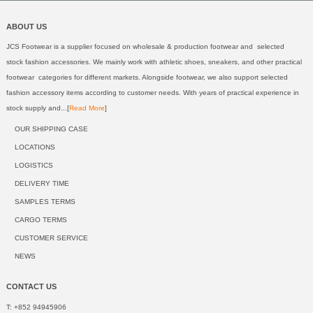
ABOUT US
JCS Footwear is a supplier focused on wholesale & production footwear and selected
stock fashion accessories. We mainly work with athletic shoes, sneakers, and other practical
footwear categories for different markets. Alongside footwear, we also support selected
fashion accessory items according to customer needs. With years of practical experience in
stock supply and...[
Read More
]
OUR SHIPPING CASE
LOCATIONS
LOGISTICS
DELIVERY TIME
SAMPLES TERMS
CARGO TERMS
CUSTOMER SERVICE
NEWS
CONTACT US
T: +852 94945906