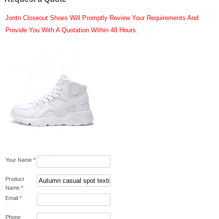
Jontn Closeout Shoes Will Promptly Review Your Requirements And
Provide You With A Quotation Within 48 Hours.
Your Name
*
Product
Name
*
Email
*
Phone