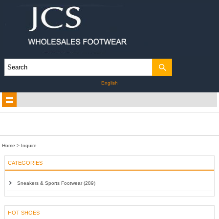
English
Home
> Inquire
CATEGORIES
Sneakers & Sports Footwear (289)
HOT SHOES