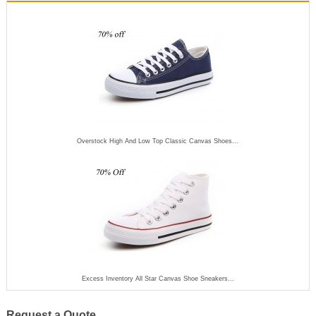
Overstock High And Low Top Classic Canvas Shoes...
Excess Inventory All Star Canvas Shoe Sneakers...
Request a Quote