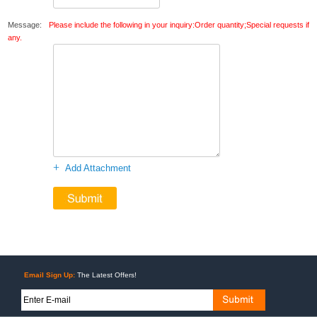
Message:
Please include the following in your inquiry:Order quantity;Special requests if
any.
+
Add Attachment
Email Sign Up:
The Latest Offers!