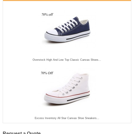
Overstock High And Low Top Classic Canvas Shoes...
Excess Inventory All Star Canvas Shoe Sneakers...
Request a Quote