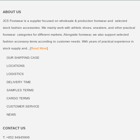
ABOUT US
JCS Footwear is a supplier focused on wholesale & production footwear and selected
stock fashion accessories. We mainly work with athletic shoes, sneakers, and other practical
footwear categories for different markets. Alongside footwear, we also support selected
fashion accessory items according to customer needs. With years of practical experience in
stock supply and...[
Read More
]
OUR SHIPPING CASE
LOCATIONS
LOGISTICS
DELIVERY TIME
SAMPLES TERMS
CARGO TERMS
CUSTOMER SERVICE
NEWS
CONTACT US
T: +852 94945906