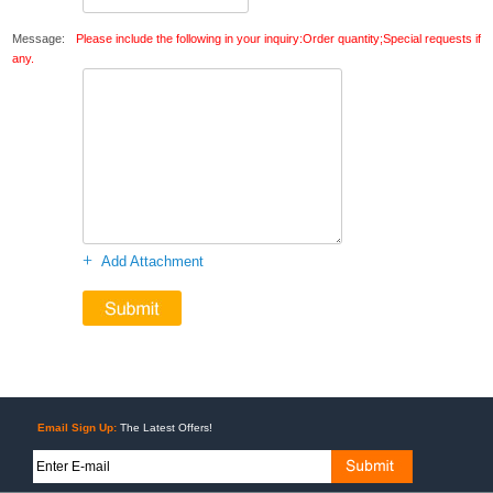
Message:
Please include the following in your inquiry:Order quantity;Special requests if
any.
+
Add Attachment
Email Sign Up:
The Latest Offers!