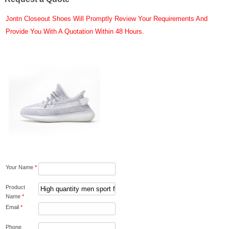
Jontn Closeout Shoes Will Promptly Review Your Requirements And
Provide You With A Quotation Within 48 Hours.
Your Name
*
Product
Name
*
Email
*
Phone