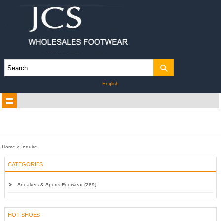
English
Home
> Inquire
CATEGORIES
Sneakers & Sports Footwear (289)
HOT SHOES