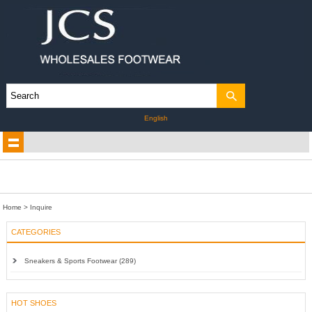
English
Home
> Inquire
CATEGORIES
Sneakers & Sports Footwear (289)
HOT SHOES