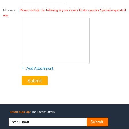
Message:
Please include the following in your inquiry:Order quantity;Special requests if
any.
+
Add Attachment
Email Sign Up:
The Latest Offers!