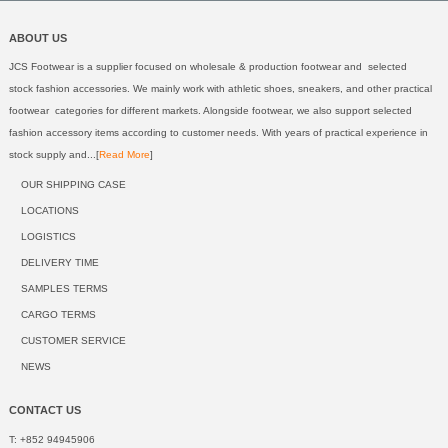
ABOUT US
JCS Footwear is a supplier focused on wholesale & production footwear and selected
stock fashion accessories. We mainly work with athletic shoes, sneakers, and other practical
footwear categories for different markets. Alongside footwear, we also support selected
fashion accessory items according to customer needs. With years of practical experience in
stock supply and...[
Read More
]
OUR SHIPPING CASE
LOCATIONS
LOGISTICS
DELIVERY TIME
SAMPLES TERMS
CARGO TERMS
CUSTOMER SERVICE
NEWS
CONTACT US
T: +852 94945906