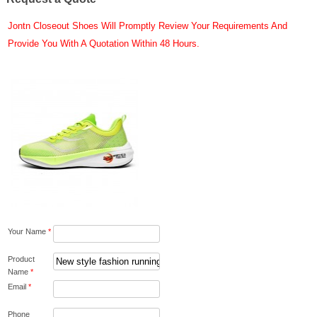
Jontn Closeout Shoes Will Promptly Review Your Requirements And
Provide You With A Quotation Within 48 Hours.
Your Name
*
Product
Name
*
Email
*
Phone