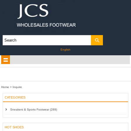
English
Home
> Inquire
CATEGORIES
Sneakers & Sports Footwear (289)
HOT SHOES