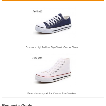
Overstock High And Low Top Classic Canvas Shoes...
Excess Inventory All Star Canvas Shoe Sneakers...
Request a Quote