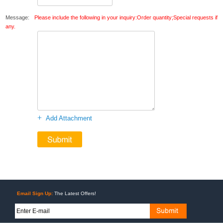
Message:
Please include the following in your inquiry:Order quantity;Special requests if
any.
+
Add Attachment
Email Sign Up:
The Latest Offers!