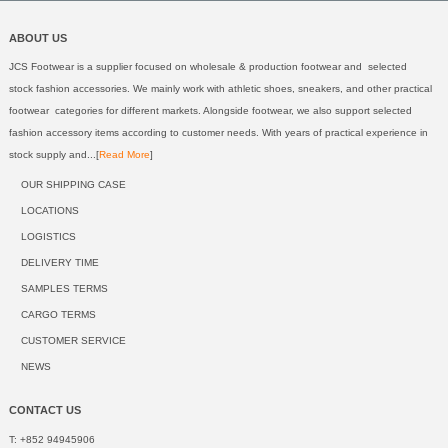
ABOUT US
JCS Footwear is a supplier focused on wholesale & production footwear and selected
stock fashion accessories. We mainly work with athletic shoes, sneakers, and other practical
footwear categories for different markets. Alongside footwear, we also support selected
fashion accessory items according to customer needs. With years of practical experience in
stock supply and...[
Read More
]
OUR SHIPPING CASE
LOCATIONS
LOGISTICS
DELIVERY TIME
SAMPLES TERMS
CARGO TERMS
CUSTOMER SERVICE
NEWS
CONTACT US
T: +852 94945906