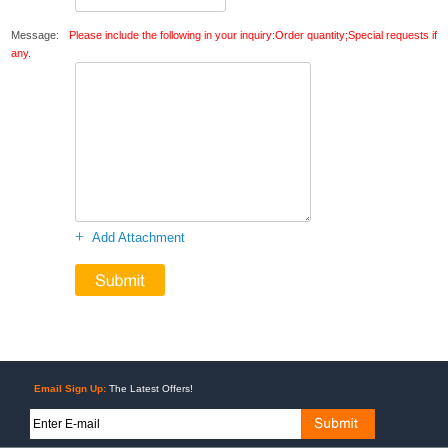
Message:
Please include the following in your inquiry:Order quantity;Special requests if
any.
+
Add Attachment
Email Sign Up:
The Latest Offers!