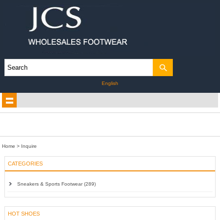
English
Home
> Inquire
CATEGORIES
Sneakers & Sports Footwear (289)
HOT SHOES