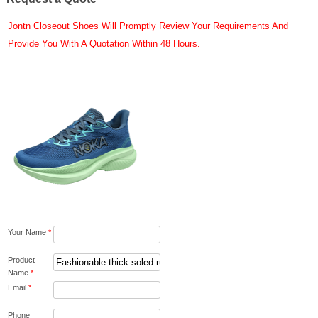
Jontn Closeout Shoes Will Promptly Review Your Requirements And
Provide You With A Quotation Within 48 Hours.
Your Name
*
Product
Name
*
Email
*
Phone