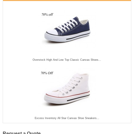
Overstock High And Low Top Classic Canvas Shoes...
Excess Inventory All Star Canvas Shoe Sneakers...
Request a Quote