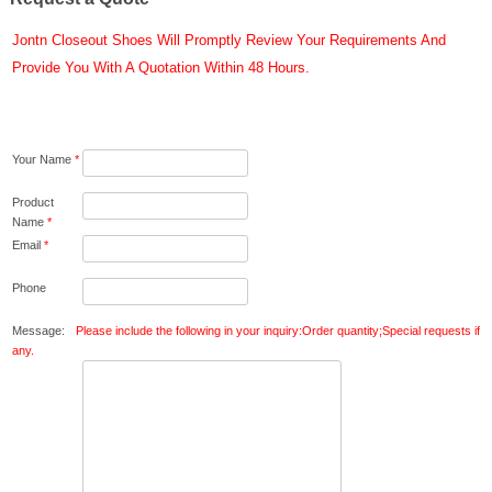
Jontn Closeout Shoes Will Promptly Review Your Requirements And
Provide You With A Quotation Within 48 Hours.
Your Name
*
Product
Name
*
Email
*
Phone
Message:
Please include the following in your inquiry:Order quantity;Special requests if
any.