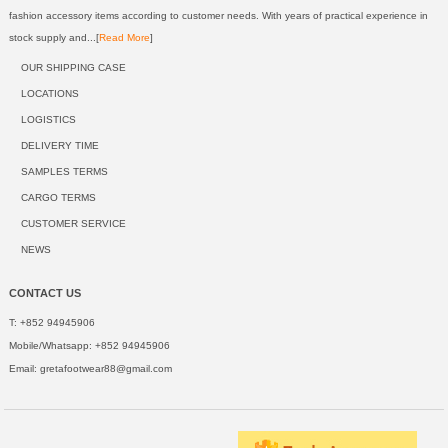
fashion accessory items according to customer needs. With years of practical experience in
stock supply and...[
Read More
]
OUR SHIPPING CASE
LOCATIONS
LOGISTICS
DELIVERY TIME
SAMPLES TERMS
CARGO TERMS
CUSTOMER SERVICE
NEWS
CONTACT US
T: +852 94945906
Mobile/Whatsapp: +852 94945906
Email:
gretafootwear88@gmail.com