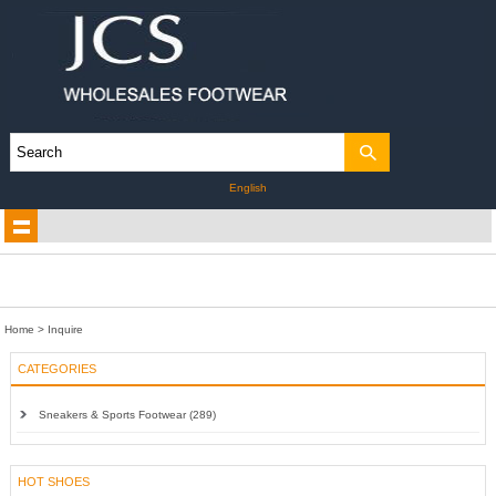
English
Home
> Inquire
CATEGORIES
Sneakers & Sports Footwear (289)
HOT SHOES