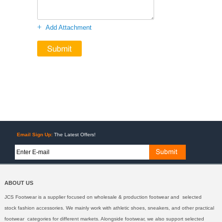
+
Add Attachment
Email Sign Up:
The Latest Offers!
ABOUT US
JCS Footwear is a supplier focused on wholesale & production footwear and selected
stock fashion accessories. We mainly work with athletic shoes, sneakers, and other practical
footwear categories for different markets. Alongside footwear, we also support selected