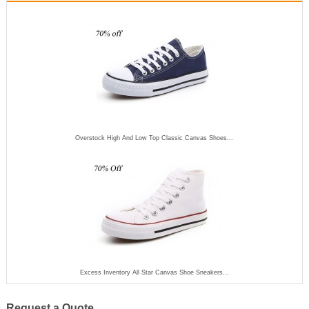
Overstock High And Low Top Classic Canvas Shoes...
Excess Inventory All Star Canvas Shoe Sneakers...
Request a Quote