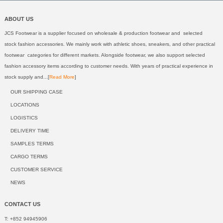
ABOUT US
JCS Footwear is a supplier focused on wholesale & production footwear and selected
stock fashion accessories. We mainly work with athletic shoes, sneakers, and other practical
footwear categories for different markets. Alongside footwear, we also support selected
fashion accessory items according to customer needs. With years of practical experience in
stock supply and...[
Read More
]
OUR SHIPPING CASE
LOCATIONS
LOGISTICS
DELIVERY TIME
SAMPLES TERMS
CARGO TERMS
CUSTOMER SERVICE
NEWS
CONTACT US
T: +852 94945906