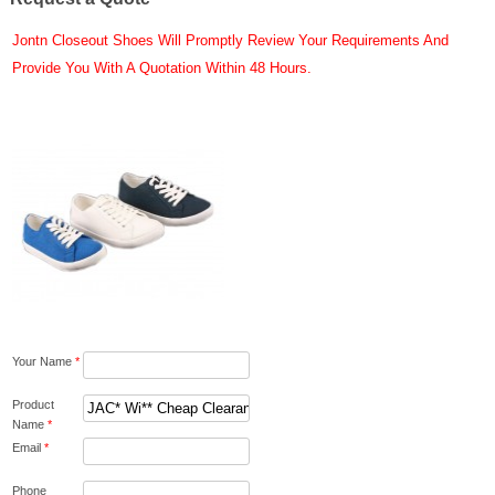
Jontn Closeout Shoes Will Promptly Review Your Requirements And
Provide You With A Quotation Within 48 Hours.
Your Name
*
Product
Name
*
Email
*
Phone