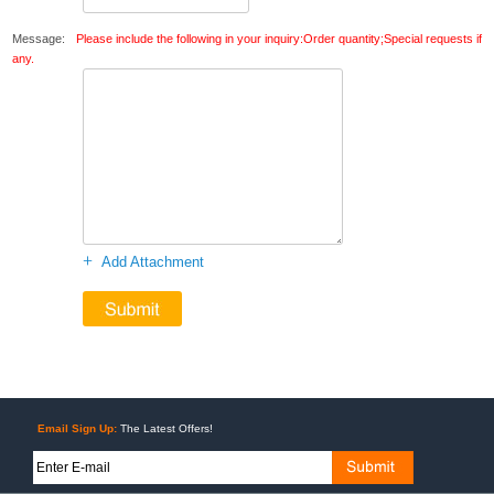
Message:
Please include the following in your inquiry:Order quantity;Special requests if
any.
+
Add Attachment
Email Sign Up:
The Latest Offers!