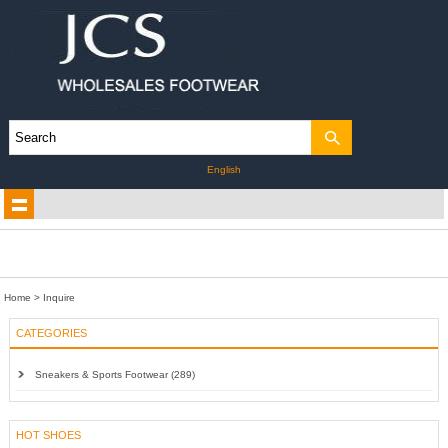
English
Home
> Inquire
CATEGORIES
Sneakers & Sports Footwear (289)
HOT SHOES