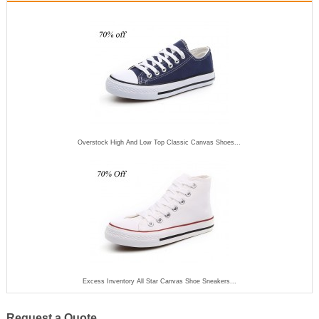
Overstock High And Low Top Classic Canvas Shoes...
Excess Inventory All Star Canvas Shoe Sneakers...
Request a Quote