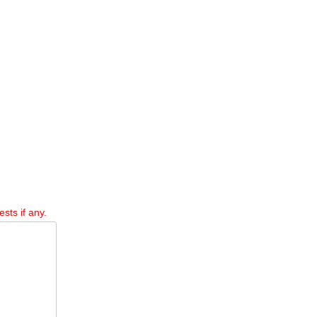
sts if any.