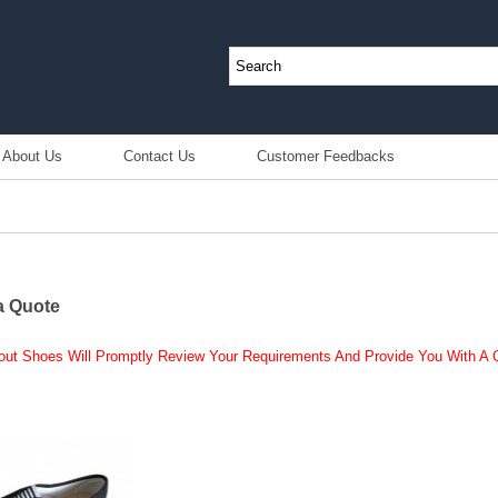
About Us
Contact Us
Customer Feedbacks
a Quote
out Shoes Will Promptly Review Your Requirements And Provide You With A Q