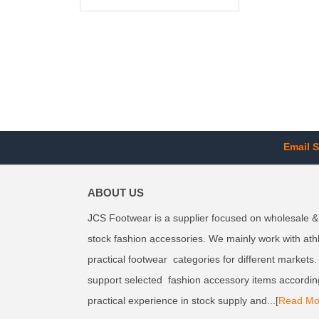
Email S
ABOUT US
JCS Footwear is a supplier focused on wholesale &
stock fashion accessories. We mainly work with ath
practical footwear categories for different markets
support selected fashion accessory items accordin
practical experience in stock supply and...[
Read Mo