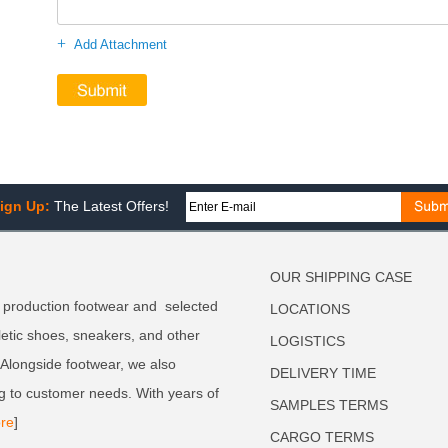
+
Add Attachment
ign Up:
The Latest Offers!
OUR SHIPPING CASE
 production footwear and selected
LOCATIONS
letic shoes, sneakers, and other
LOGISTICS
. Alongside footwear, we also
DELIVERY TIME
g to customer needs. With years of
SAMPLES TERMS
re
]
CARGO TERMS