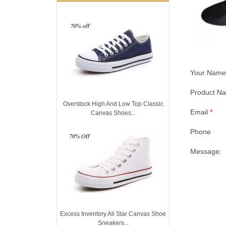
Your Nam
Product 
Overstock High And Low Top Classic
Email
*
Canvas Shoes...
Phone
Message:
Excess Inventory All Star Canvas Shoe
Sneakers...