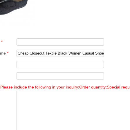
e
*
Name
*
Please include the following in your inquiry:Order quantity;Special reque