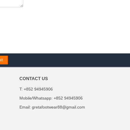
CONTACT US
T: +852 94945906
Mobile/Whatsapp: +852 94945906
Email:
gretafootwear88@gmail.com