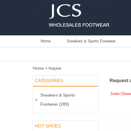
Home
Sneakers & Sports Footwear
Home
> Inquire
CATEGORIES
Request 
Jontn Close
Sneakers & Sports
Footwear (289)
HOT SHOES