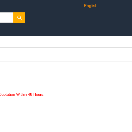
English
uotation Within 48 Hours.