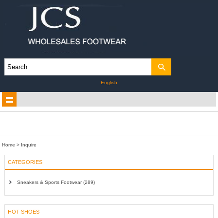
English
Home
> Inquire
CATEGORIES
Sneakers & Sports Footwear (289)
HOT SHOES