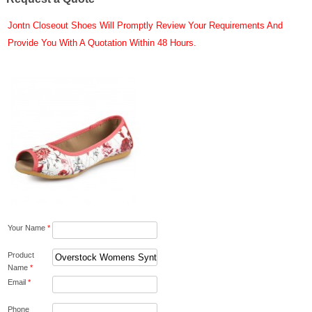
Jontn Closeout Shoes Will Promptly Review Your Requirements And
Provide You With A Quotation Within 48 Hours.
Your Name
*
Product
Name
*
Email
*
Phone