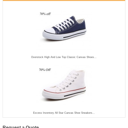
Overstock High And Low Top Classic Canvas Shoes...
Excess Inventory All Star Canvas Shoe Sneakers...
Request a Quote