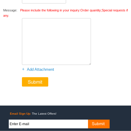
Message:
Please include the following in your inquiry:Order quantity;Special requests if
any.
+
Add Attachment
Email Sign Up:
The Latest Offers!