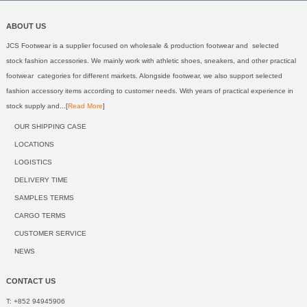
ABOUT US
JCS Footwear is a supplier focused on wholesale & production footwear and selected
stock fashion accessories. We mainly work with athletic shoes, sneakers, and other practical
footwear categories for different markets. Alongside footwear, we also support selected
fashion accessory items according to customer needs. With years of practical experience in
stock supply and...[
Read More
]
OUR SHIPPING CASE
LOCATIONS
LOGISTICS
DELIVERY TIME
SAMPLES TERMS
CARGO TERMS
CUSTOMER SERVICE
NEWS
CONTACT US
T: +852 94945906