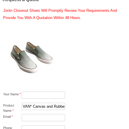
Jontn Closeout Shoes Will Promptly Review Your Requirements And
Provide You With A Quotation Within 48 Hours.
Your Name
*
Product
Name
*
Email
*
Phone