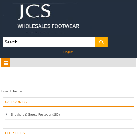
English
Home
> Inquire
CATEGORIES
Sneakers & Sports Footwear (289)
HOT SHOES