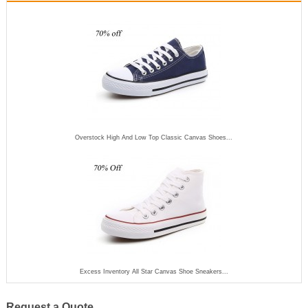
Overstock High And Low Top Classic Canvas Shoes...
Excess Inventory All Star Canvas Shoe Sneakers...
Request a Quote