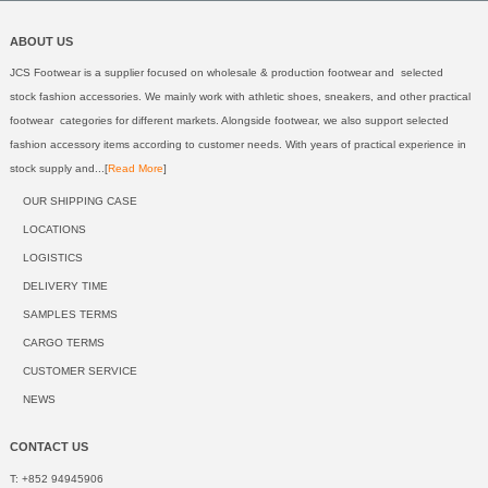
ABOUT US
JCS Footwear is a supplier focused on wholesale & production footwear and selected
stock fashion accessories. We mainly work with athletic shoes, sneakers, and other practical
footwear categories for different markets. Alongside footwear, we also support selected
fashion accessory items according to customer needs. With years of practical experience in
stock supply and...[
Read More
]
OUR SHIPPING CASE
LOCATIONS
LOGISTICS
DELIVERY TIME
SAMPLES TERMS
CARGO TERMS
CUSTOMER SERVICE
NEWS
CONTACT US
T: +852 94945906