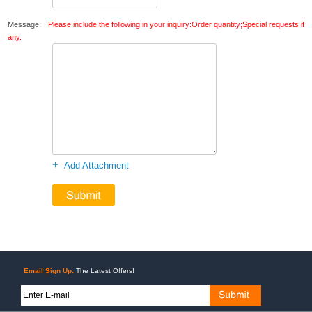
Message:
Please include the following in your inquiry:Order quantity;Special requests if
any.
+
Add Attachment
Email Sign Up:
The Latest Offers!