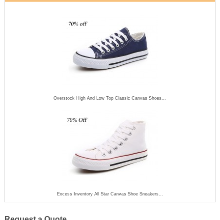
Overstock High And Low Top Classic Canvas Shoes...
Excess Inventory All Star Canvas Shoe Sneakers...
Request a Quote