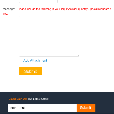
Message:
Please include the following in your inquiry:Order quantity;Special requests if
any.
+
Add Attachment
Email Sign Up:
The Latest Offers!