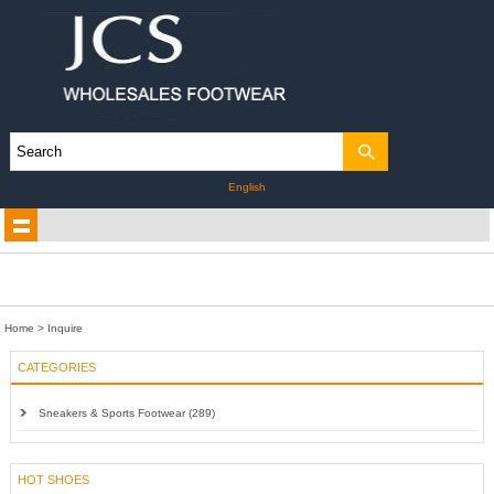
English
Home
> Inquire
CATEGORIES
Sneakers & Sports Footwear (289)
HOT SHOES