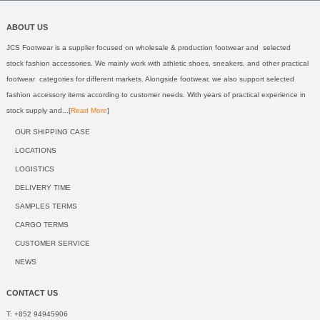
ABOUT US
JCS Footwear is a supplier focused on wholesale & production footwear and selected
stock fashion accessories. We mainly work with athletic shoes, sneakers, and other practical
footwear categories for different markets. Alongside footwear, we also support selected
fashion accessory items according to customer needs. With years of practical experience in
stock supply and...[
Read More
]
OUR SHIPPING CASE
LOCATIONS
LOGISTICS
DELIVERY TIME
SAMPLES TERMS
CARGO TERMS
CUSTOMER SERVICE
NEWS
CONTACT US
T: +852 94945906