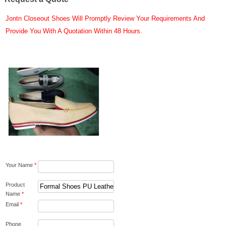
Jontn Closeout Shoes Will Promptly Review Your Requirements And
Provide You With A Quotation Within 48 Hours.
Your Name
*
Product
Name
*
Email
*
Phone