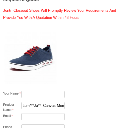
Jontn Closeout Shoes Will Promptly Review Your Requirements And
Provide You With A Quotation Within 48 Hours.
Your Name
*
Product
Name
*
Email
*
Phone