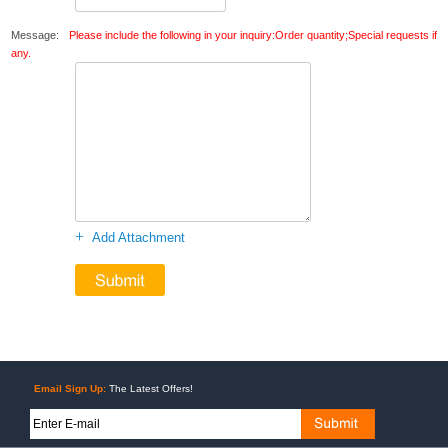
Message:
Please include the following in your inquiry:Order quantity;Special requests if
any.
+
Add Attachment
Email Sign Up:
The Latest Offers!