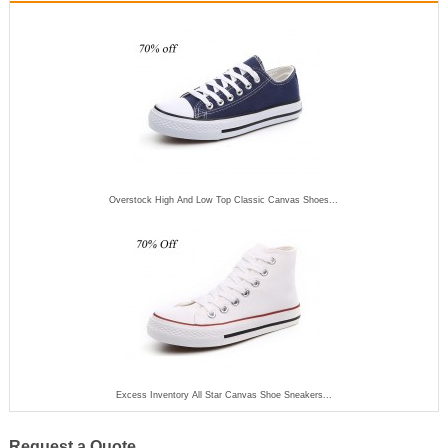
Overstock High And Low Top Classic Canvas Shoes...
Excess Inventory All Star Canvas Shoe Sneakers...
Request a Quote