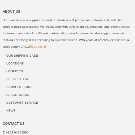
ABOUT US
JCS Footwear is a supplier focused on wholesale & production footwear and selected
stock fashion accessories. We mainly work with athletic shoes, sneakers, and other practical
footwear categories for different markets. Alongside footwear, we also support selected
fashion accessory items according to customer needs. With years of practical experience in
stock supply and...[
Read More
]
OUR SHIPPING CASE
LOCATIONS
LOGISTICS
DELIVERY TIME
SAMPLES TERMS
CARGO TERMS
CUSTOMER SERVICE
NEWS
CONTACT US
T: +852 94945906