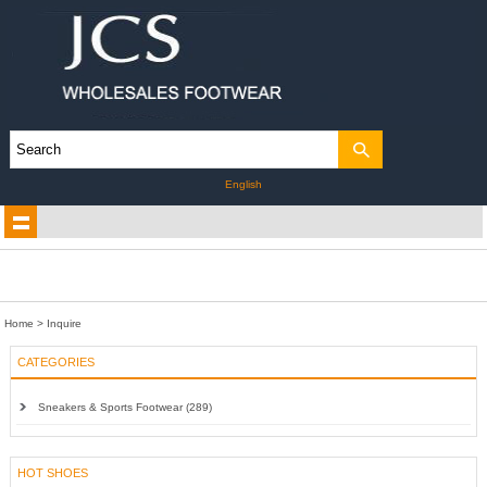
English
Home
> Inquire
CATEGORIES
Sneakers & Sports Footwear (289)
HOT SHOES