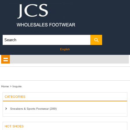
English
Home
> Inquire
CATEGORIES
Sneakers & Sports Footwear (289)
HOT SHOES