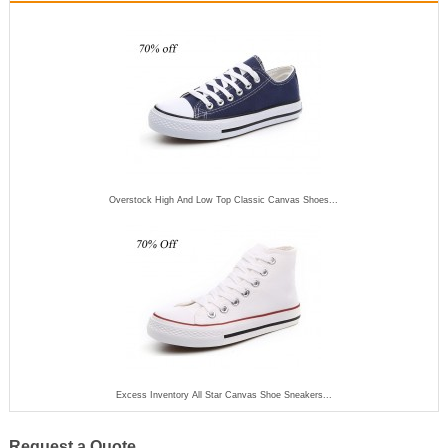
Overstock High And Low Top Classic Canvas Shoes...
Excess Inventory All Star Canvas Shoe Sneakers...
Request a Quote