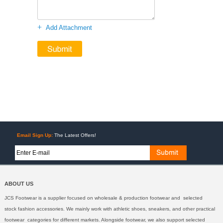
+
Add Attachment
Email Sign Up:
The Latest Offers!
ABOUT US
JCS Footwear is a supplier focused on wholesale & production footwear and selected
stock fashion accessories. We mainly work with athletic shoes, sneakers, and other practical
footwear categories for different markets. Alongside footwear, we also support selected