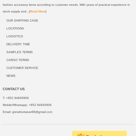
fashion accessory items according to customer needs. With years of practical experience in
stock supply and...[
Read More
]
OUR SHIPPING CASE
LOCATIONS
LOGISTICS
DELIVERY TIME
SAMPLES TERMS
CARGO TERMS
CUSTOMER SERVICE
NEWS
CONTACT US
T: +852 94945906
Mobile/Whatsapp: +852 94945906
Email:
gretafootwear88@gmail.com