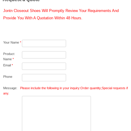
Jontn Closeout Shoes Will Promptly Review Your Requirements And
Provide You With A Quotation Within 48 Hours.
Your Name
*
Product
Name
*
Email
*
Phone
Message:
Please include the following in your inquiry:Order quantity;Special requests if
any.