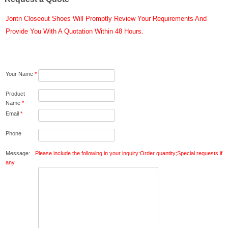
Jontn Closeout Shoes Will Promptly Review Your Requirements And
Provide You With A Quotation Within 48 Hours.
Your Name
*
Product
Name
*
Email
*
Phone
Message:
Please include the following in your inquiry:Order quantity;Special requests if
any.