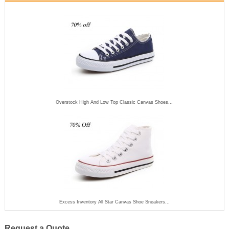
Overstock High And Low Top Classic Canvas Shoes...
Excess Inventory All Star Canvas Shoe Sneakers...
Request a Quote