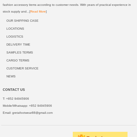
fashion accessory items according to customer needs. With years of practical experience in
stock supply and...[
Read More
]
OUR SHIPPING CASE
LOCATIONS
LOGISTICS
DELIVERY TIME
SAMPLES TERMS
CARGO TERMS
CUSTOMER SERVICE
NEWS
CONTACT US
T: +852 94945906
Mobile/Whatsapp: +852 94945906
Email:
gretafootwear88@gmail.com