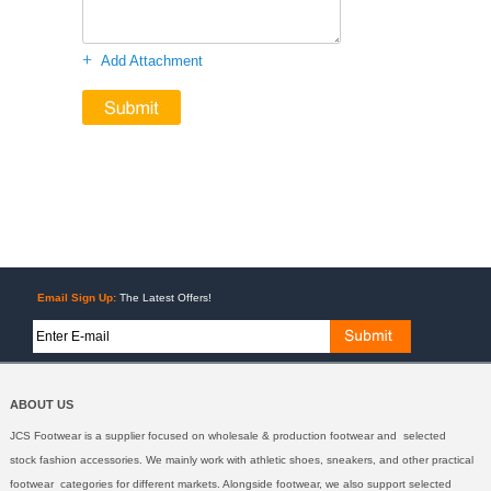
+
Add Attachment
Email Sign Up:
The Latest Offers!
ABOUT US
JCS Footwear is a supplier focused on wholesale & production footwear and selected
stock fashion accessories. We mainly work with athletic shoes, sneakers, and other practical
footwear categories for different markets. Alongside footwear, we also support selected