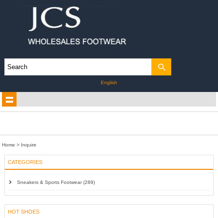
English
Home
> Inquire
CATEGORIES
Sneakers & Sports Footwear (289)
HOT SHOES