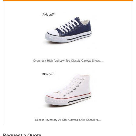
Overstock High And Low Top Classic Canvas Shoes...
Excess Inventory All Star Canvas Shoe Sneakers...
Request a Quote