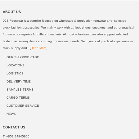
ABOUT US
JCS Footwear is a supplier focused on wholesale & production footwear and selected
stock fashion accessories. We mainly work with athletic shoes, sneakers, and other practical
footwear categories for different markets. Alongside footwear, we also support selected
fashion accessory items according to customer needs. With years of practical experience in
stock supply and...[
Read More
]
OUR SHIPPING CASE
LOCATIONS
LOGISTICS
DELIVERY TIME
SAMPLES TERMS
CARGO TERMS
CUSTOMER SERVICE
NEWS
CONTACT US
T: +852 94945906