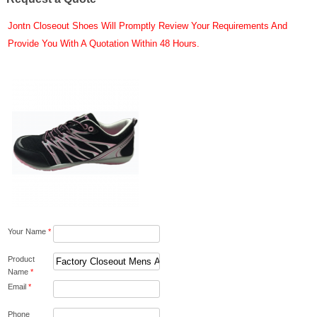
Jontn Closeout Shoes Will Promptly Review Your Requirements And
Provide You With A Quotation Within 48 Hours.
Your Name
*
Product
Name
*
Email
*
Phone