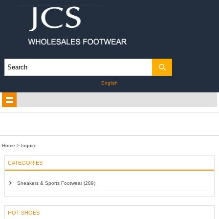
English
Home
> Inquire
CATEGORIES
Sneakers & Sports Footwear (289)
HOT SHOES