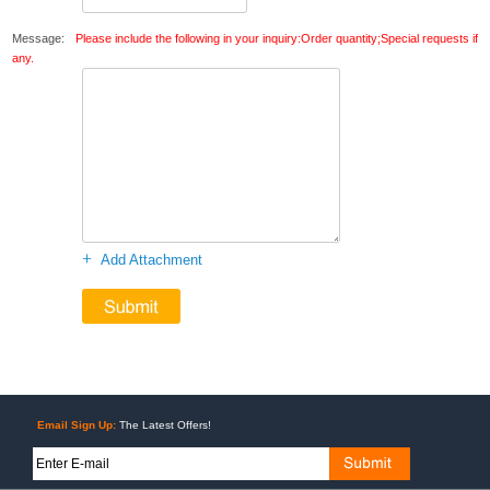
Message:
Please include the following in your inquiry:Order quantity;Special requests if
any.
+
Add Attachment
Email Sign Up:
The Latest Offers!