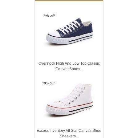
Overstock High And Low Top Classic
Canvas Shoes...
Excess Inventory All Star Canvas Shoe
Sneakers...