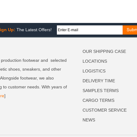
ign Up:
The Latest Offers!
OUR SHIPPING CASE
 production footwear and selected
LOCATIONS
letic shoes, sneakers, and other
LOGISTICS
. Alongside footwear, we also
DELIVERY TIME
g to customer needs. With years of
SAMPLES TERMS
re
]
CARGO TERMS
CUSTOMER SERVICE
NEWS