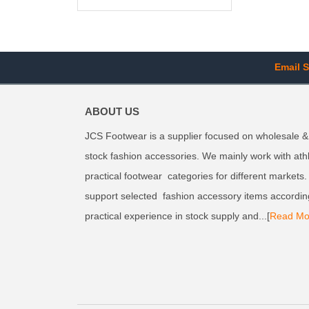
Email S
ABOUT US
JCS Footwear is a supplier focused on wholesale &
stock fashion accessories. We mainly work with ath
practical footwear categories for different markets
support selected fashion accessory items accordin
practical experience in stock supply and...[
Read Mo