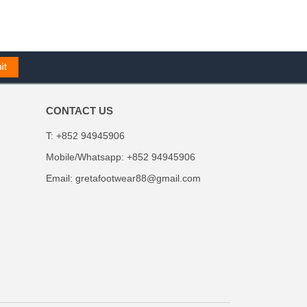
CONTACT US
T: +852 94945906
Mobile/Whatsapp: +852 94945906
Email:
gretafootwear88@gmail.com