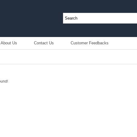
About Us
Contact Us
Customer Feedbacks
ound!