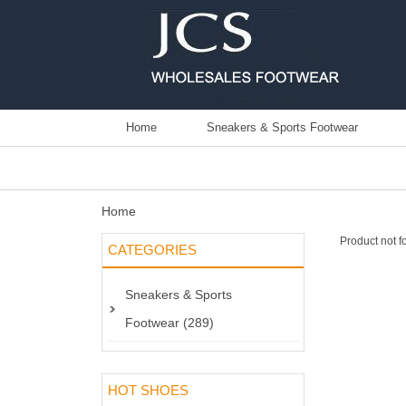
Home
Sneakers & Sports Footwear
Home
Product not f
CATEGORIES
Sneakers & Sports
Footwear (289)
HOT SHOES