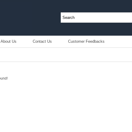
About Us
Contact Us
Customer Feedbacks
ound!