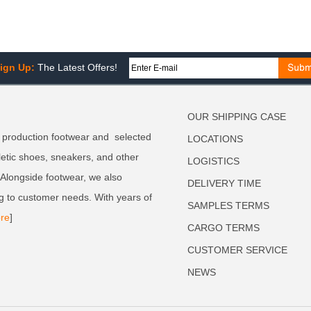
ign Up:
The Latest Offers!
OUR SHIPPING CASE
 production footwear and selected
LOCATIONS
letic shoes, sneakers, and other
LOGISTICS
. Alongside footwear, we also
DELIVERY TIME
g to customer needs. With years of
SAMPLES TERMS
re
]
CARGO TERMS
CUSTOMER SERVICE
NEWS