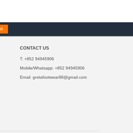
CONTACT US
T: +852 94945906
Mobile/Whatsapp: +852 94945906
Email:
gretafootwear88@gmail.com