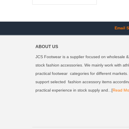
Email S
ABOUT US
JCS Footwear is a supplier focused on wholesale &
stock fashion accessories. We mainly work with ath
practical footwear categories for different markets
support selected fashion accessory items accordin
practical experience in stock supply and...[
Read Mo