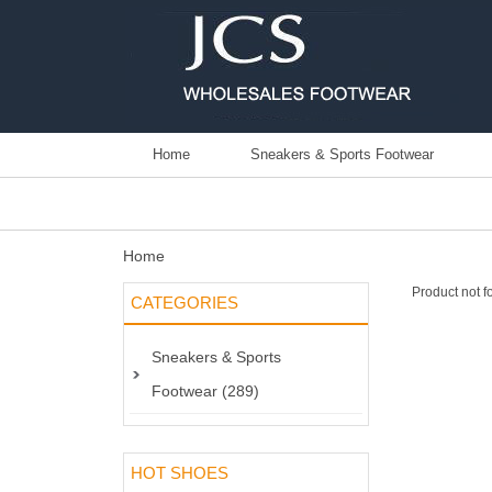
Home
Sneakers & Sports Footwear
Home
Product not f
CATEGORIES
Sneakers & Sports
Footwear (289)
HOT SHOES