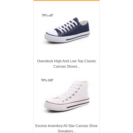
Overstock High And Low Top Classic
Canvas Shoes...
Excess Inventory All Star Canvas Shoe
Sneakers...