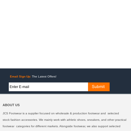
Email Sign Up:
The Latest Offers!
ABOUT US
JCS Footwear is a supplier focused on wholesale & production footwear and selected
stock fashion accessories. We mainly work with athletic shoes, sneakers, and other practical
footwear categories for different markets. Alongside footwear, we also support selected