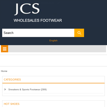
English
Home
CATEGORIES
Sneakers & Sports Footwear (289)
HOT SHOES