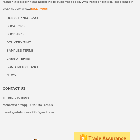
fashion accessory items according to customer needs. With years of practical experience in
stock supply and...[
Read More
]
OUR SHIPPING CASE
LOCATIONS
LOGISTICS
DELIVERY TIME
SAMPLES TERMS
CARGO TERMS
CUSTOMER SERVICE
NEWS
CONTACT US
T: +852 94945906
Mobile/Whatsapp: +852 94945906
Email:
gretafootwear88@gmail.com