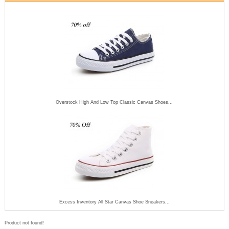
Overstock High And Low Top Classic Canvas Shoes...
Excess Inventory All Star Canvas Shoe Sneakers...
Product not found!