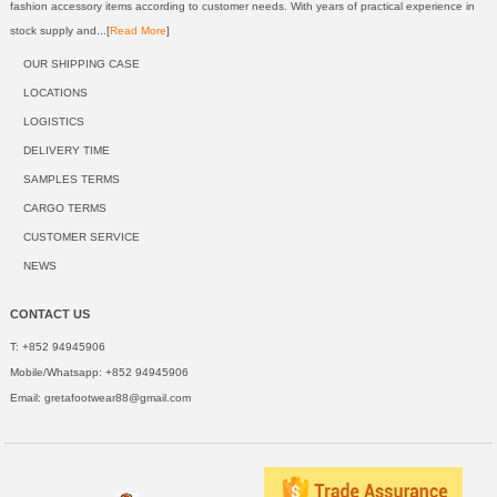
fashion accessory items according to customer needs. With years of practical experience in
stock supply and...[
Read More
]
OUR SHIPPING CASE
LOCATIONS
LOGISTICS
DELIVERY TIME
SAMPLES TERMS
CARGO TERMS
CUSTOMER SERVICE
NEWS
CONTACT US
T: +852 94945906
Mobile/Whatsapp: +852 94945906
Email:
gretafootwear88@gmail.com