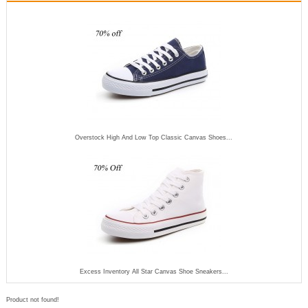
Overstock High And Low Top Classic Canvas Shoes...
Excess Inventory All Star Canvas Shoe Sneakers...
Product not found!