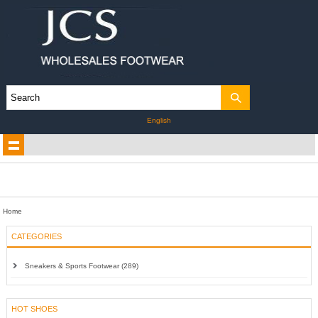
English
Home
CATEGORIES
Sneakers & Sports Footwear (289)
HOT SHOES