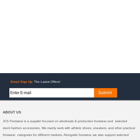
Email Sign Up:
The Latest Offers!
ABOUT US
JCS Footwear is a supplier focused on wholesale & production footwear and selected
stock fashion accessories. We mainly work with athletic shoes, sneakers, and other practical
footwear categories for different markets. Alongside footwear, we also support selected