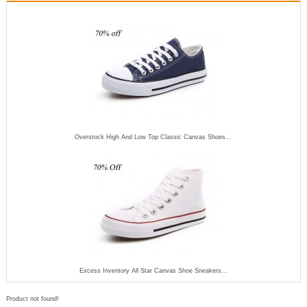
Overstock High And Low Top Classic Canvas Shoes...
Excess Inventory All Star Canvas Shoe Sneakers...
Product not found!