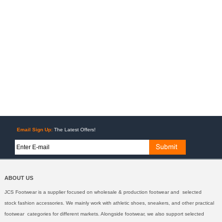
Email Sign Up:
The Latest Offers!
ABOUT US
JCS Footwear is a supplier focused on wholesale & production footwear and selected
stock fashion accessories. We mainly work with athletic shoes, sneakers, and other practical
footwear categories for different markets. Alongside footwear, we also support selected