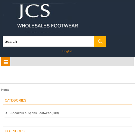
English
Home
CATEGORIES
Sneakers & Sports Footwear (289)
HOT SHOES