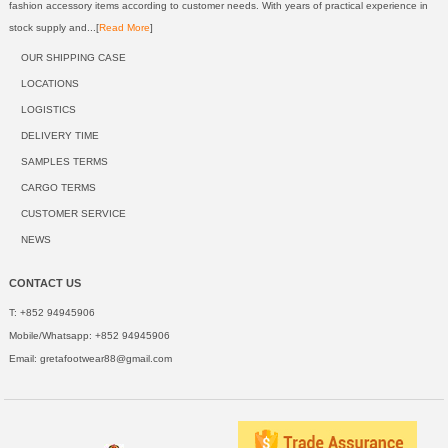
fashion accessory items according to customer needs. With years of practical experience in
stock supply and...[
Read More
]
OUR SHIPPING CASE
LOCATIONS
LOGISTICS
DELIVERY TIME
SAMPLES TERMS
CARGO TERMS
CUSTOMER SERVICE
NEWS
CONTACT US
T: +852 94945906
Mobile/Whatsapp: +852 94945906
Email:
gretafootwear88@gmail.com