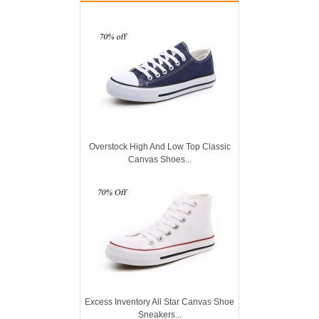
Overstock High And Low Top Classic
Canvas Shoes...
Excess Inventory All Star Canvas Shoe
Sneakers...