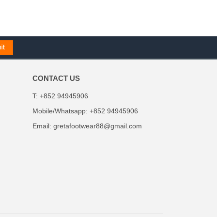
CONTACT US
T: +852 94945906
Mobile/Whatsapp: +852 94945906
Email:
gretafootwear88@gmail.com