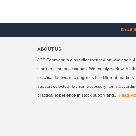
Email S
ABOUT US
JCS Footwear is a supplier focused on wholesale &
stock fashion accessories. We mainly work with ath
practical footwear categories for different markets
support selected fashion accessory items accordin
practical experience in stock supply and...[
Read Mo