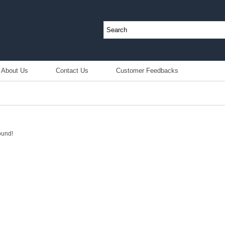
About Us
Contact Us
Customer Feedbacks
ound!