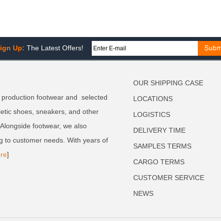
ign Up:
The Latest Offers!
OUR SHIPPING CASE
 production footwear and selected
LOCATIONS
letic shoes, sneakers, and other
LOGISTICS
. Alongside footwear, we also
DELIVERY TIME
g to customer needs. With years of
SAMPLES TERMS
re
]
CARGO TERMS
CUSTOMER SERVICE
NEWS