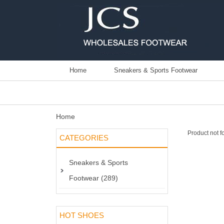
Home
Sneakers & Sports Footwear
Home
Product not f
CATEGORIES
Sneakers & Sports
Footwear (289)
HOT SHOES